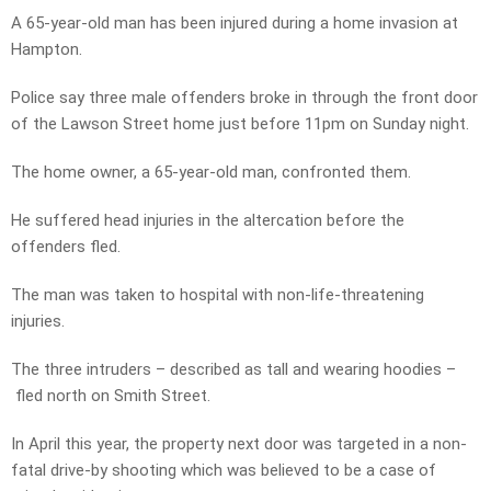
A 65-year-old man has been injured during a home invasion at
Hampton.
Police say three male offenders broke in through the front door
of the Lawson Street home just before 11pm on Sunday night.
The home owner, a 65-year-old man, confronted them.
He suffered head injuries in the altercation before the
offenders fled.
The man was taken to hospital with non-life-threatening
injuries.
The three intruders – described as tall and wearing hoodies –
fled north on Smith Street.
In April this year, the property next door was targeted in a non-
fatal drive-by shooting which was believed to be a case of