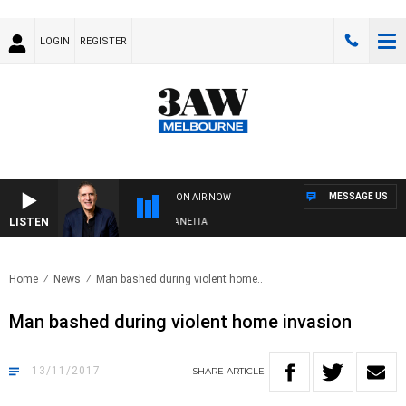
LOGIN
REGISTER
MESSAGE US
ON AIR NOW
LISTEN
AUSTRALIA OVERNIGHT WITH PAT PANETTA
Home
News
Man bashed during violent home..
Man bashed during violent home invasion
13/11/2017
SHARE
ARTICLE