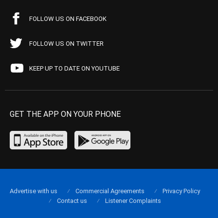
FOLLOW US ON FACEBOOK
FOLLOW US ON TWITTER
KEEP UP TO DATE ON YOUTUBE
GET THE APP ON YOUR PHONE
Advertise with us
Commercial Agreements
Privacy Policy
Contact us
Listener Complaints