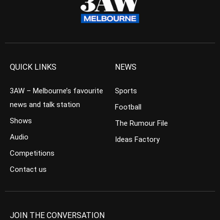
QUICK LINKS
NEWS
3AW – Melbourne’s favourite
Sports
news and talk station
Football
Shows
The Rumour File
Audio
Ideas Factory
Competitions
Contact us
JOIN THE CONVERSATION