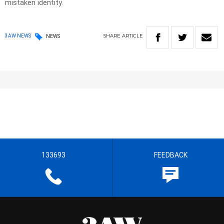
mistaken identity.
SHARE
ARTICLE
3AW NEWS
NEWS
133693
FEEDBACK