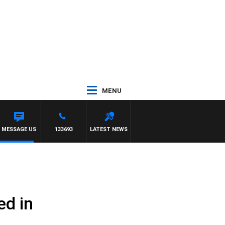
MENU
MESSAGE US
133693
LATEST NEWS
ed in