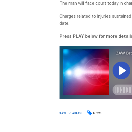
The man will face court today in char
Charges related to injuries sustained 
date.
Press PLAY below for more detail
NEWS
3AW BREAKFAST