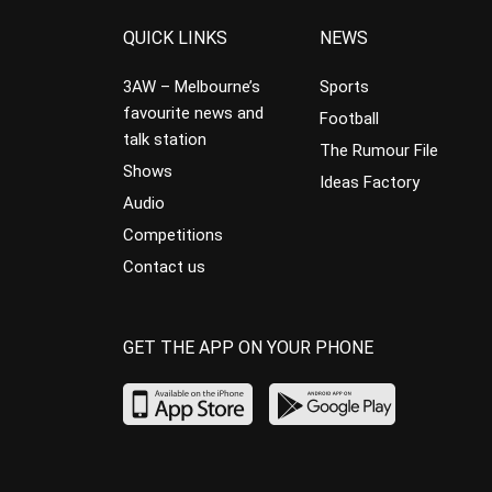
QUICK LINKS
NEWS
3AW – Melbourne’s
Sports
favourite news and
Football
talk station
The Rumour File
Shows
Ideas Factory
Audio
Competitions
Contact us
GET THE APP ON YOUR PHONE