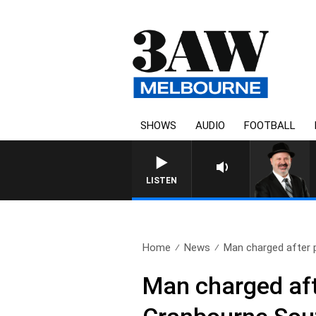
SHOWS
AUDIO
FOOTBALL
SATURDAY NIGHTS W
LISTEN
Home
News
Man charged after po
Man charged afte