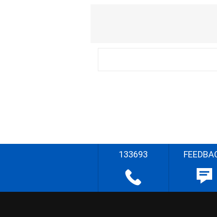
133693
FEEDBA