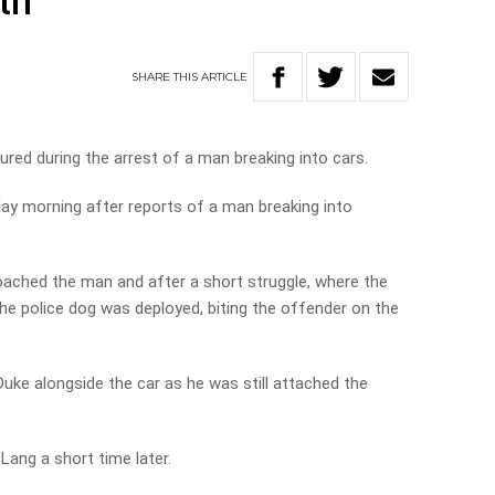
th
SHARE
THIS
ARTICLE
jured during the arrest of a man breaking into cars.
ay morning after reports of a man breaking into
ached the man and after a short struggle, where the
 the police dog was deployed, biting the offender on the
Duke alongside the car as he was still attached the
Lang a short time later.