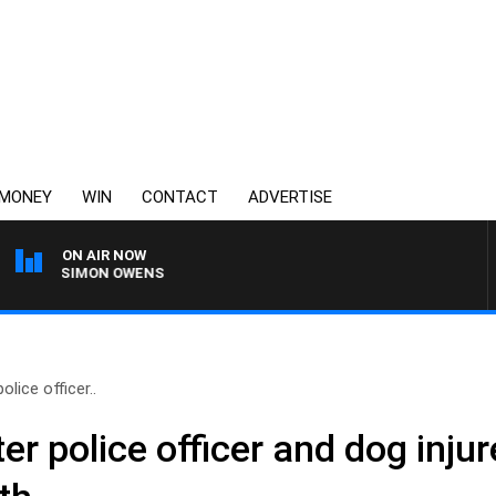
MONEY
WIN
CONTACT
ADVERTISE
ON AIR NOW
ITH SIMON OWENS
lice officer..
r police officer and dog injur