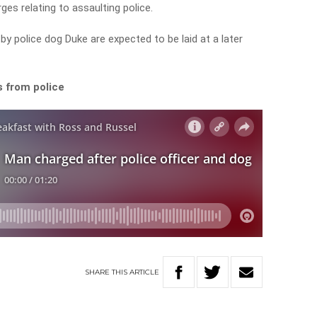
ges relating to assaulting police.
by police dog Duke are expected to be laid at a later
s from police
SHARE
THIS
ARTICLE