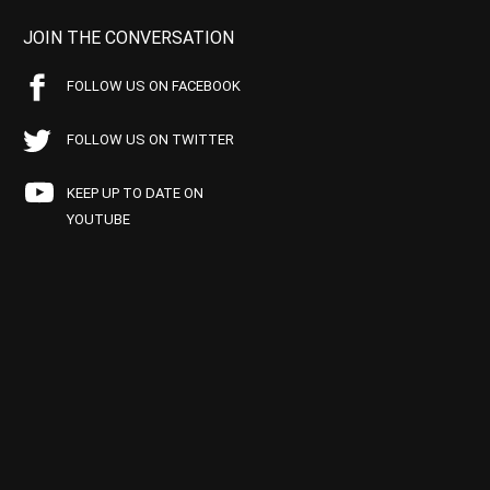
JOIN THE CONVERSATION
FOLLOW US ON FACEBOOK
FOLLOW US ON TWITTER
KEEP UP TO DATE ON
YOUTUBE