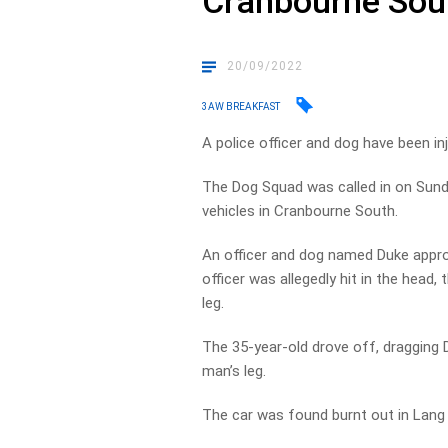
Cranbourne Sou
20/09/2022
3AW BREAKFAST
A police officer and dog have been in
The Dog Squad was called in on Sund
vehicles in Cranbourne South.
An officer and dog named Duke appro
officer was allegedly hit in the head,
leg.
The 35-year-old drove off, dragging 
man’s leg.
The car was found burnt out in Lang 