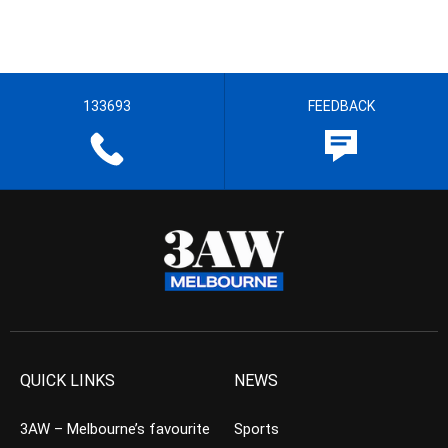
133693
FEEDBACK
QUICK LINKS
NEWS
3AW – Melbourne’s favourite
Sports