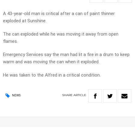
A 43-year-old man is critical after a can of paint thinner
exploded at Sunshine.
The can exploded while he was moving it away from open
flames.
Emergency Services say the man had lit a fire in a drum to keep
warm and was moving the can when it exploded.
He was taken to the Alfred in a critical condition.
SHARE
ARTICLE
NEWS