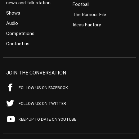
news and talk station
Football
Shows
The Rumour File
Audio
Ideas Factory
Competitions
Contact us
JOIN THE CONVERSATION
FOLLOW US ON FACEBOOK
FOLLOW US ON TWITTER
KEEP UP TO DATE ON YOUTUBE