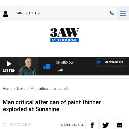
LOGIN
REGISTER
MESSAGE US
ON AIR NOW
LISTEN
3AW AFTERNOONS WITH TONY MOCLAIR
Home
News
Man critical after can of..
Man critical after can of paint thinner
exploded at Sunshine
26/07/2016
SHARE
ARTICLE