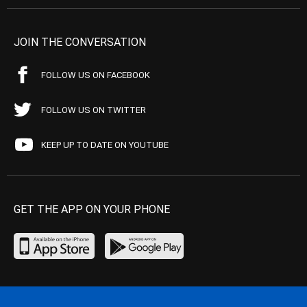
JOIN THE CONVERSATION
FOLLOW US ON FACEBOOK
FOLLOW US ON TWITTER
KEEP UP TO DATE ON YOUTUBE
GET THE APP ON YOUR PHONE