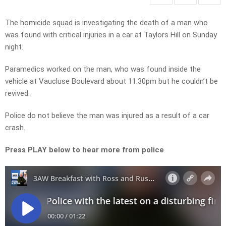
The homicide squad is investigating the death of a man who
was found with critical injuries in a car at Taylors Hill on Sunday
night.
Paramedics worked on the man, who was found inside the
vehicle at Vaucluse Boulevard about 11.30pm but he couldn’t be
revived.
Police do not believe the man was injured as a result of a car
crash.
Press PLAY below to hear more from police