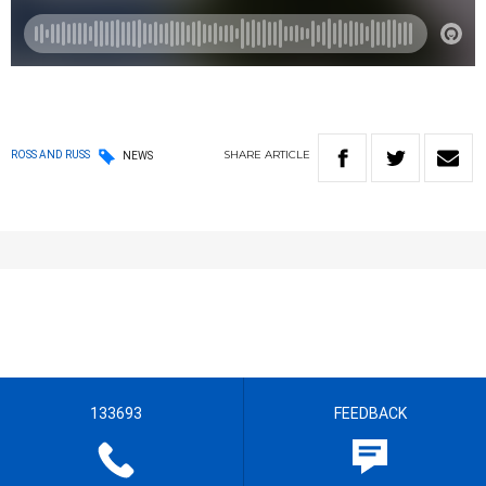
SHARE
ARTICLE
ROSS AND RUSS
NEWS
133693
FEEDBACK