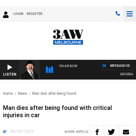
LOGIN
REGISTER
MESSAGE US
ON AIR NOW
LISTEN
SATURDAY NI
Home
News
Man dies after being found..
Man dies after being found with critical
injuries in car
08/05/2023
SHARE
ARTICLE