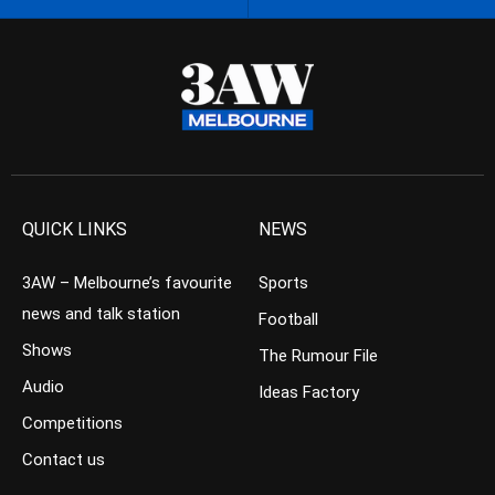
QUICK LINKS
NEWS
3AW – Melbourne’s favourite
Sports
news and talk station
Football
Shows
The Rumour File
Audio
Ideas Factory
Competitions
Contact us