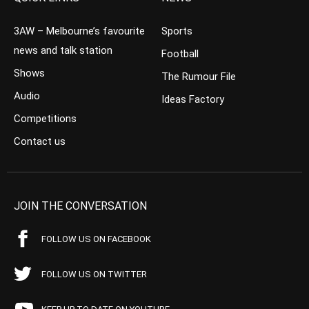
3AW – Melbourne’s favourite
Sports
news and talk station
Football
Shows
The Rumour File
Audio
Ideas Factory
Competitions
Contact us
JOIN THE CONVERSATION
FOLLOW US ON FACEBOOK
FOLLOW US ON TWITTER