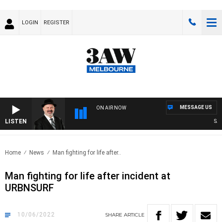
LOGIN
REGISTER
MESSAGE US
ON AIR NOW
LISTEN
SATU
Home
News
Man fighting for life after..
Man fighting for life after incident at
URBNSURF
10/06/2022
SHARE
ARTICLE