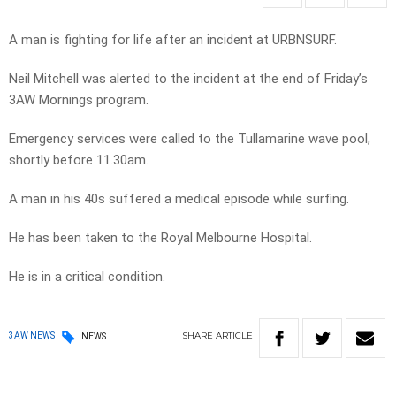
A man is fighting for life after an incident at URBNSURF.
Neil Mitchell was alerted to the incident at the end of Friday’s
3AW Mornings program.
Emergency services were called to the Tullamarine wave pool,
shortly before 11.30am.
A man in his 40s suffered a medical episode while surfing.
He has been taken to the Royal Melbourne Hospital.
He is in a critical condition.
SHARE
ARTICLE
3AW NEWS
NEWS