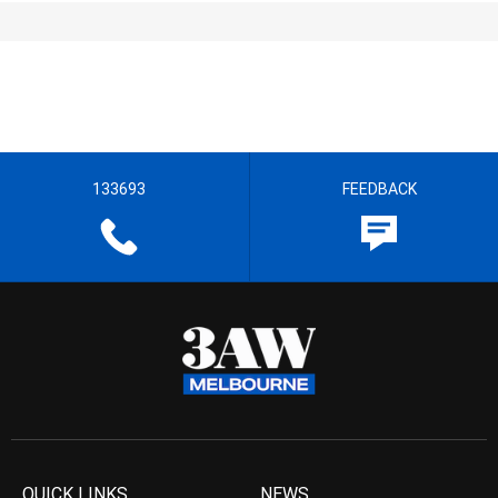
133693
FEEDBACK
QUICK LINKS
NEWS