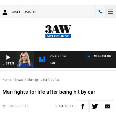
LOGIN
REGISTER
MESSAGE US
ON AIR NOW
LISTEN
3AW DRIVE WITH JACQUI FELGATE
Home
News
Man fights for life after..
Man fights for life after being hit by car
28/07/2017
SHARE
ARTICLE