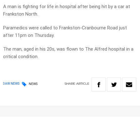
A man is fighting for life in hospital after being hit by a car at
Frankston North.
Paramedics were called to Frankston-Cranbourne Road just
after 11pm on Thursday.
The man, aged in his 20s, was flown to The Alfred hospital in a
critical condition.
SHARE
ARTICLE
3AW NEWS
NEWS