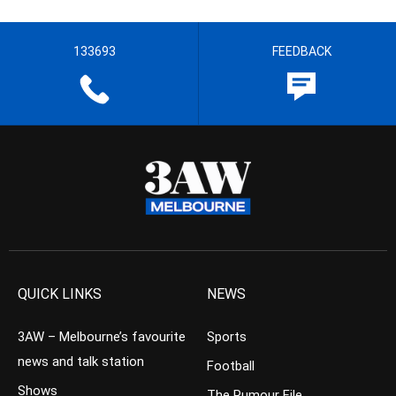
133693
FEEDBACK
QUICK LINKS
NEWS
3AW – Melbourne’s favourite
Sports
news and talk station
Football
Shows
The Rumour File