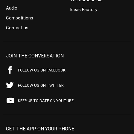
Audio
Ideas Factory
Competitions
Contact us
JOIN THE CONVERSATION
FOLLOW US ON FACEBOOK
FOLLOW US ON TWITTER
KEEP UP TO DATE ON YOUTUBE
GET THE APP ON YOUR PHONE