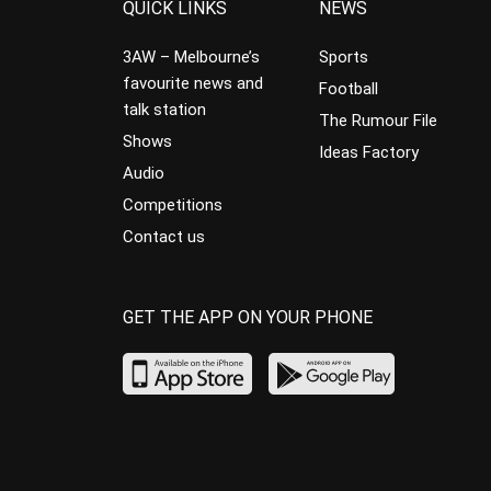
QUICK LINKS
NEWS
3AW – Melbourne’s
Sports
favourite news and
Football
talk station
The Rumour File
Shows
Ideas Factory
Audio
Competitions
Contact us
GET THE APP ON YOUR PHONE