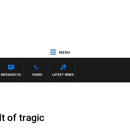
MENU
MESSAGE US
133693
LATEST NEWS
t of tragic