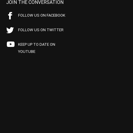
JOIN THE CONVERSATION
FOLLOW US ON FACEBOOK
FOLLOW US ON TWITTER
KEEP UP TO DATE ON
YOUTUBE