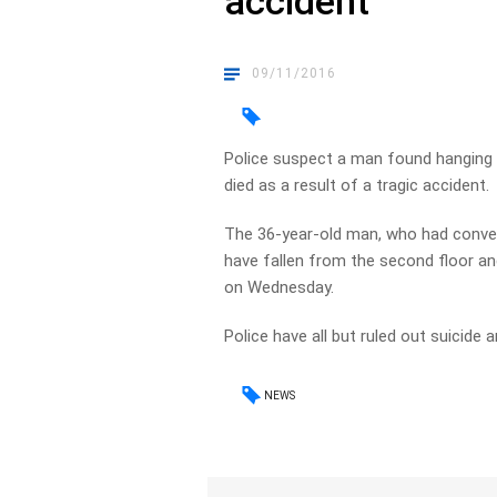
accident
09/11/2016
Police suspect a man found hanging u
died as a result of a tragic accident.
The 36-year-old man, who had conver
have fallen from the second floor a
on Wednesday.
Police have all but ruled out suicide a
NEWS