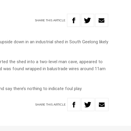
SHARE
THIS
ARTICLE
pside down in an industrial shed in South Geelong likely
ted the shed into a two-level man cave, appeared to
nd was found wrapped in balustrade wires around 11am
nd say there’s nothing to indicate foul play.
SHARE
THIS
ARTICLE