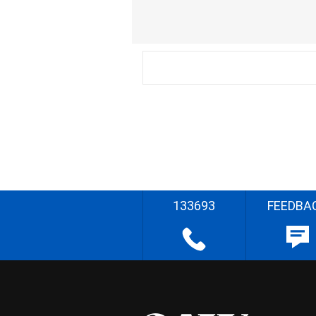
133693
FEEDBA