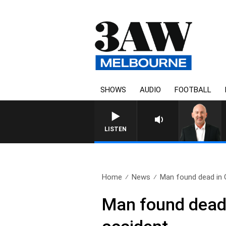
SHOWS
AUDIO
FOOTBALL
AUSTRALIA OVERNIGHT WITH TONY
LISTEN
Home
News
Man found dead in 
Man found dead i