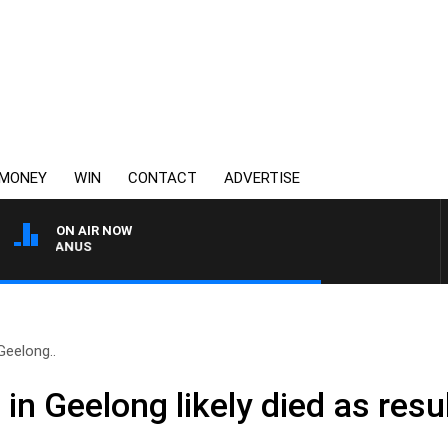
MONEY
WIN
CONTACT
ADVERTISE
ON AIR NOW
 MCMANUS
Geelong..
n Geelong likely died as resul