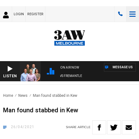
LOGIN
REGISTER
MESSAGE US
ON AIR NOW
LISTEN
3AW FOOTBALL WITH MELBOURNE VS FREMANTLE
Home
News
Man found stabbed in Kew
Man found stabbed in Kew
26/04/2021
SHARE
ARTICLE