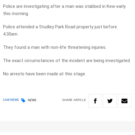
Police are investigating after a man was stabbed in Kew early
this morning.
Police attended a Studley Park Road property just before
4.30am.
They found a man with non-life threatening injuries.
The exact circumstances of the incident are being investigated.
No arrests have been made at this stage.
SHARE
ARTICLE
3AW NEWS
NEWS