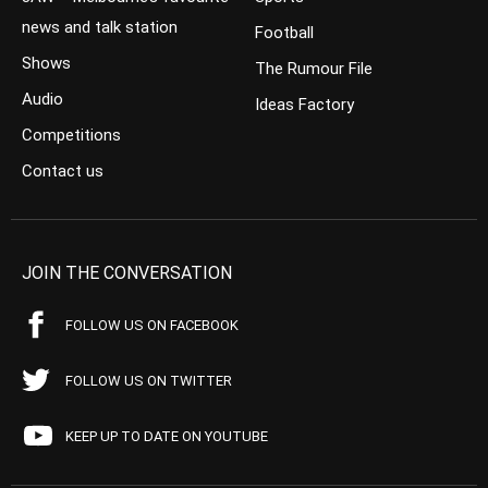
news and talk station
Football
Shows
The Rumour File
Audio
Ideas Factory
Competitions
Contact us
JOIN THE CONVERSATION
FOLLOW US ON FACEBOOK
FOLLOW US ON TWITTER
KEEP UP TO DATE ON YOUTUBE