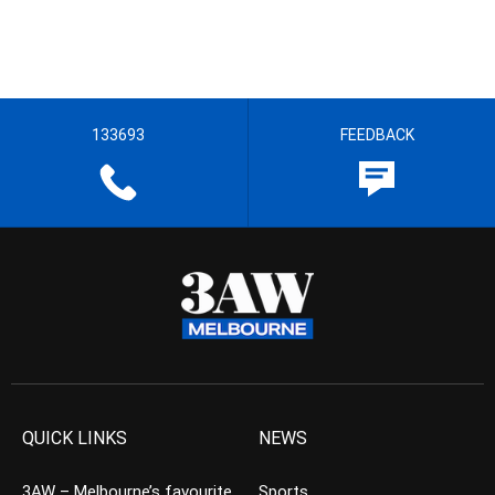
133693
FEEDBACK
QUICK LINKS
NEWS
3AW – Melbourne’s favourite
Sports