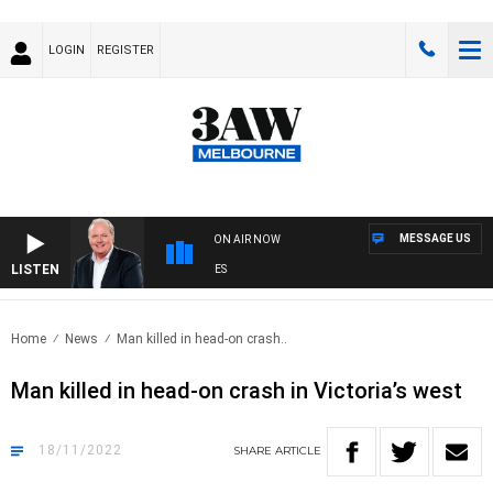
LOGIN
REGISTER
MESSAGE US
ON AIR NOW
LISTEN
W
Home
News
Man killed in head-on crash..
Man killed in head-on crash in Victoria’s west
18/11/2022
SHARE
ARTICLE