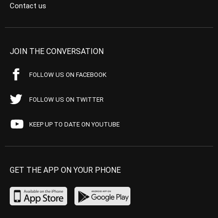
Contact us
JOIN THE CONVERSATION
FOLLOW US ON FACEBOOK
FOLLOW US ON TWITTER
KEEP UP TO DATE ON YOUTUBE
GET THE APP ON YOUR PHONE