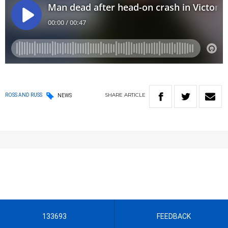
SHARE
ARTICLE
ROSS AND RUSS
NEWS
133693
FEEDBACK