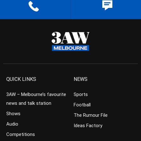
QUICK LINKS
NEWS
3AW – Melbourne’s favourite
Sports
news and talk station
Football
Shows
The Rumour File
Audio
Ideas Factory
Competitions