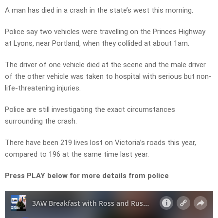
A man has died in a crash in the state’s west this morning.
Police say two vehicles were travelling on the Princes Highway
at Lyons, near Portland, when they collided at about 1am.
The driver of one vehicle died at the scene and the male driver
of the other vehicle was taken to hospital with serious but non-
life-threatening injuries.
Police are still investigating the exact circumstances
surrounding the crash.
There have been 219 lives lost on Victoria’s roads this year,
compared to 196 at the same time last year.
Press PLAY below for more details from police