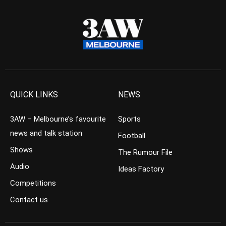
QUICK LINKS
NEWS
3AW – Melbourne’s favourite
Sports
news and talk station
Football
Shows
The Rumour File
Audio
Ideas Factory
Competitions
Contact us