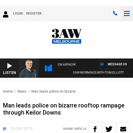
LOGIN
REGISTER
MESSAGE US
ON AIR NOW
LISTEN
3AW MORNINGS WITH TOM ELLIOTT
Home
News
Man leads police on bizarre..
Man leads police on bizarre rooftop rampage
through Keilor Downs
23/09/2019
SHARE
ARTICLE