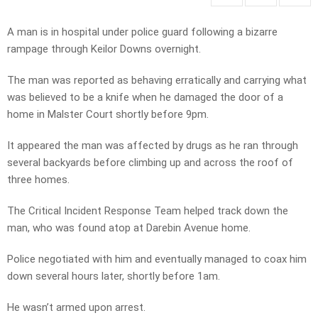
A man is in hospital under police guard following a bizarre
rampage through Keilor Downs overnight.
The man was reported as behaving erratically and carrying what
was believed to be a knife when he damaged the door of a
home in Malster Court shortly before 9pm.
It appeared the man was affected by drugs as he ran through
several backyards before climbing up and across the roof of
three homes.
The Critical Incident Response Team helped track down the
man, who was found atop at Darebin Avenue home.
Police negotiated with him and eventually managed to coax him
down several hours later, shortly before 1am.
He wasn’t armed upon arrest.