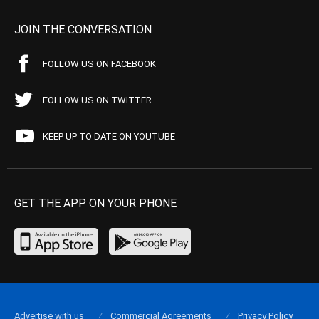
JOIN THE CONVERSATION
FOLLOW US ON FACEBOOK
FOLLOW US ON TWITTER
KEEP UP TO DATE ON YOUTUBE
GET THE APP ON YOUR PHONE
Advertise with us
Commercial Agreements
Privacy Policy