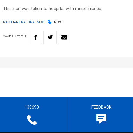
The man was taken to hospital with minor injuries.
MACQUARIE NATIONAL NEWS
NEWS
SHARE
ARTICLE
133693
FEEDBACK