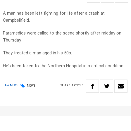
A man has been left fighting for life after a crash at
Campbellfield.
Paramedics were called to the scene shortly after midday on
Thursday.
They treated a man aged in his 50s.
He’s been taken to the Northern Hospital in a critical condition.
SHARE
ARTICLE
3AW NEWS
NEWS