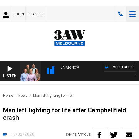
LOGIN
REGISTER
MESSAGE US
ON AIR NOW
LISTEN
3AW
Home
News
Man left fighting for life..
Man left fighting for life after Campbellfield
crash
13/02/2020
SHARE
ARTICLE