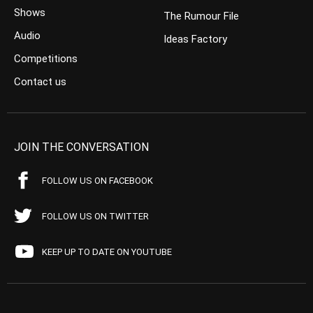
Shows
The Rumour File
Audio
Ideas Factory
Competitions
Contact us
JOIN THE CONVERSATION
FOLLOW US ON FACEBOOK
FOLLOW US ON TWITTER
KEEP UP TO DATE ON YOUTUBE