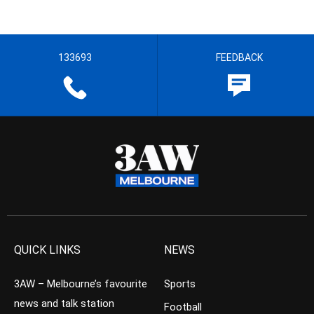
133693
FEEDBACK
QUICK LINKS
NEWS
3AW – Melbourne’s favourite
Sports
news and talk station
Football