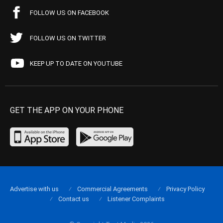
FOLLOW US ON FACEBOOK
FOLLOW US ON TWITTER
KEEP UP TO DATE ON YOUTUBE
GET THE APP ON YOUR PHONE
Advertise with us
Commercial Agreements
Privacy Policy
Contact us
Listener Complaints