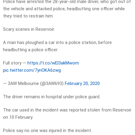
Police have arrested the 28-year-old male driver, who got out of
the vehicle and attacked police, headbutting one officer while
they tried to restrain him.
Scary scenes in Reservoir.
A man has ploughed a car into a police station, before
headbutting a police officer.
Full story —
https://t.co/wEl3akMwom
pic.twitter.com/7ynOKA6zwg
— 3AW Melbourne (@3AW693)
February 20, 2020
The driver remains in hospital under police guard.
The car used in the incident was reported stolen from Reservoir
on 10 February.
Police say no one was injured in the incident.