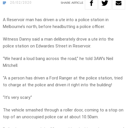
20/02/2020
SHARE
ARTICLE
A Reservoir man has driven a ute into a police station in
Melbourne’s north, before headbutting a police officer.
Witness Danny said a man deliberately drove a ute into the
police station on Edwardes Street in Reservoir.
“We heard a loud bang across the road,” he told 3AW’s Neil
Mitchell.
“A a person has driven a Ford Ranger at the police station, tried
to charge at the police and driven it right into the building!
“It’s very scary.”
The vehicle smashed through a roller door, coming to a stop on
top of an unoccupied police car at about 10.50am.