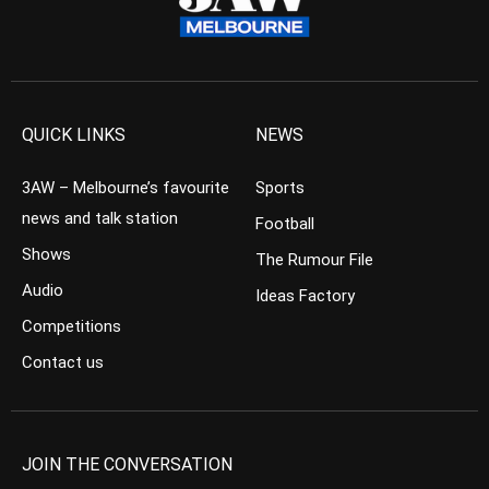
QUICK LINKS
NEWS
3AW – Melbourne’s favourite
Sports
news and talk station
Football
Shows
The Rumour File
Audio
Ideas Factory
Competitions
Contact us
JOIN THE CONVERSATION