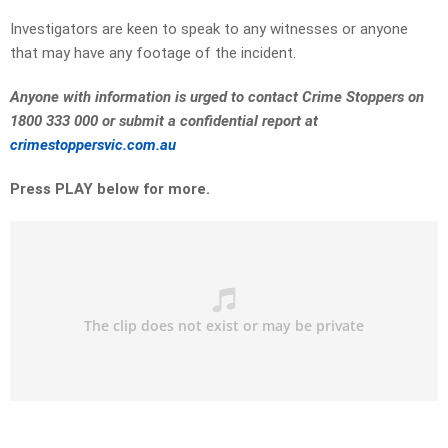
Investigators are keen to speak to any witnesses or anyone
that may have any footage of the incident.
Anyone with information is urged to contact Crime Stoppers on
1800 333 000 or submit a confidential report at
crimestoppersvic.com.au
Press PLAY below for more.