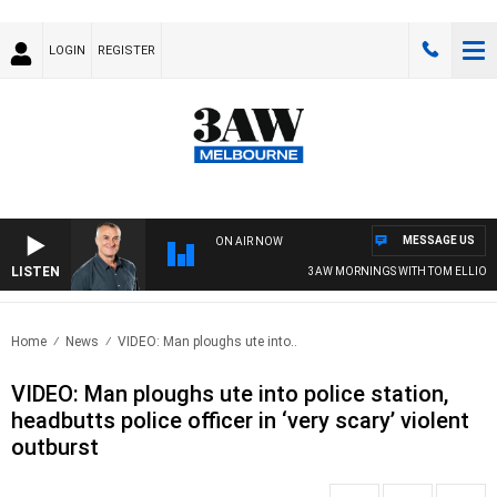
LOGIN
REGISTER
MESSAGE US
ON AIR NOW
LISTEN
3AW MORNINGS WITH TOM ELLIOTT
Home
News
VIDEO: Man ploughs ute into..
VIDEO: Man ploughs ute into police station,
headbutts police officer in ‘very scary’ violent
outburst