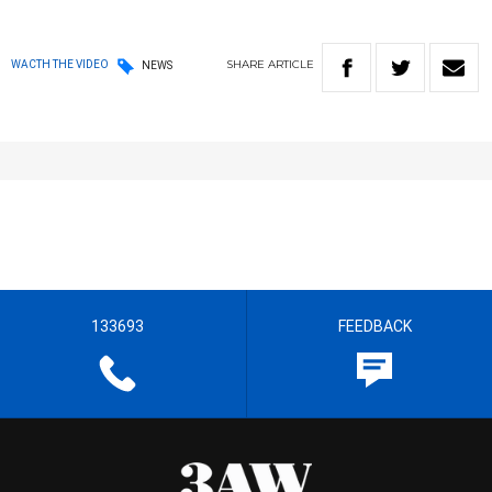
SHARE
ARTICLE
WACTH THE VIDEO
NEWS
133693
FEEDBACK