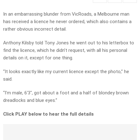
In an embarrassing blunder from VicRoads, a Melbourne man
has received a licence he never ordered, which also contains a
rather obvious incorrect detail.
Anthony Kilsby told Tony Jones he went out to his letterbox to
find the licence, which he didn’t request, with all his personal
details on it, except for one thing.
“It looks exactly like my current licence except the photo,” he
said.
“I’m male, 6’3″, got about a foot and a half of blondey brown
dreadlocks and blue eyes.”
Click PLAY below to hear the full details