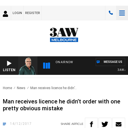
LOGIN
REGISTER
MESSAGE US
ON AIR NOW
LISTEN
3AW AFTE
Home
News
Man receives licence he didn’..
Man receives licence he didn’t order with one
pretty obvious mistake
14/12/2017
SHARE
ARTICLE