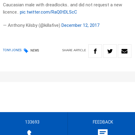
Caucasian male with dreadlocks.. and did not request a new
licence..
pic.twitter.com/RaQ0tDLScC
— Anthony Kilsby (@killafive)
December 12, 2017
SHARE
ARTICLE
TONY JONES
NEWS
133693
FEEDBACK