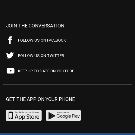
JOIN THE CONVERSATION
FOLLOW US ON FACEBOOK
FOLLOW US ON TWITTER
KEEP UP TO DATE ON YOUTUBE
GET THE APP ON YOUR PHONE