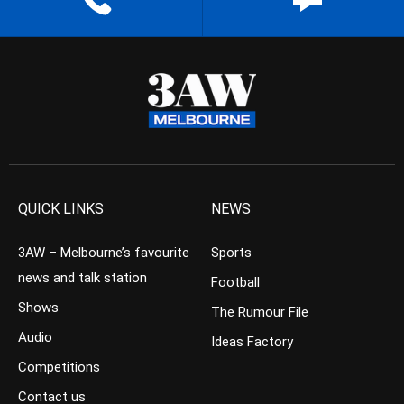
QUICK LINKS
NEWS
3AW – Melbourne’s favourite
Sports
news and talk station
Football
Shows
The Rumour File
Audio
Ideas Factory
Competitions
Contact us