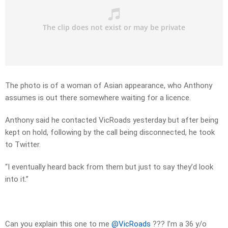
The photo is of a woman of Asian appearance, who Anthony
assumes is out there somewhere waiting for a licence.
Anthony said he contacted VicRoads yesterday but after being
kept on hold, following by the call being disconnected, he took
to Twitter.
“I eventually heard back from them but just to say they’d look
into it.”
Can you explain this one to me
@VicRoads
??? I’m a 36 y/o