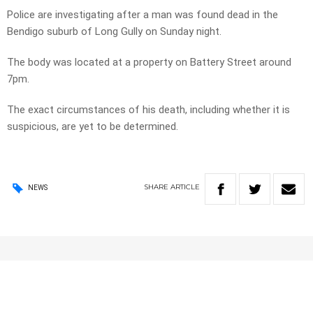
Police are investigating after a man was found dead in the
Bendigo suburb of Long Gully on Sunday night.
The body was located at a property on Battery Street around
7pm.
The exact circumstances of his death, including whether it is
suspicious, are yet to be determined.
SHARE
ARTICLE
NEWS