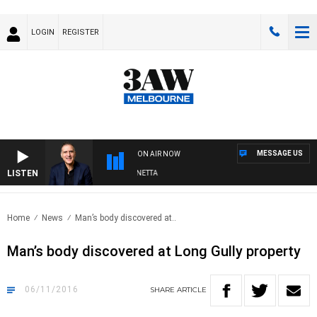
LOGIN
REGISTER
MESSAGE US
ON AIR NOW
LISTEN
AUSTRALIA OVERNIGHT WITH PAT PANETTA
Home
News
Man’s body discovered at..
Man’s body discovered at Long Gully property
06/11/2016
SHARE
ARTICLE