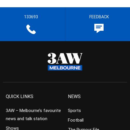
133693
FEEDBACK
QUICK LINKS
NEWS
3AW – Melbourne’s favourite
Sports
news and talk station
Football
Shows
The Rumour File