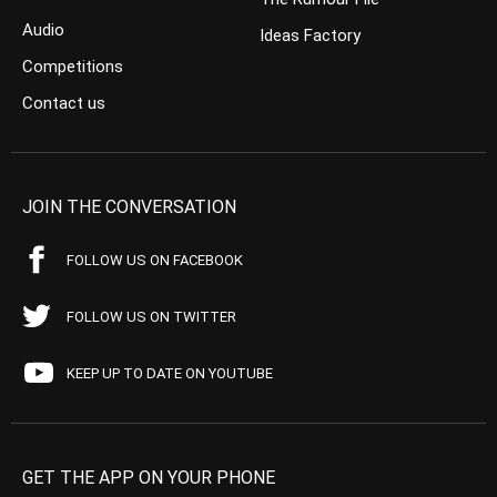
Audio
Ideas Factory
Competitions
Contact us
JOIN THE CONVERSATION
FOLLOW US ON FACEBOOK
FOLLOW US ON TWITTER
KEEP UP TO DATE ON YOUTUBE
GET THE APP ON YOUR PHONE