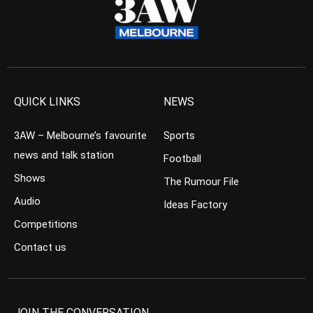
QUICK LINKS
NEWS
3AW – Melbourne’s favourite
Sports
news and talk station
Football
Shows
The Rumour File
Audio
Ideas Factory
Competitions
Contact us
JOIN THE CONVERSATION