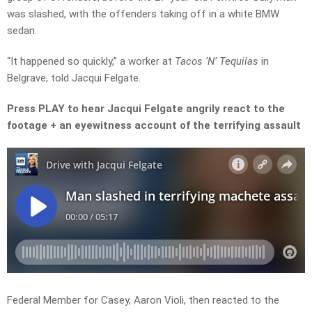
was slashed, with the offenders taking off in a white BMW
sedan.
“It happened so quickly,” a worker at
Tacos ‘N’ Tequilas
in
Belgrave, told Jacqui Felgate.
Press PLAY to hear Jacqui Felgate angrily react to the
footage + an eyewitness account of the terrifying assault
Federal Member for Casey, Aaron Violi, then reacted to the