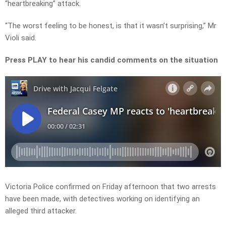
“heartbreaking” attack.
“The worst feeling to be honest, is that it wasn’t surprising,” Mr
Violi said.
Press PLAY to hear his candid comments on the situation
Victoria Police confirmed on Friday afternoon that two arrests
have been made, with detectives working on identifying an
alleged third attacker.