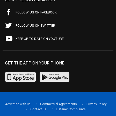
FOLLOW US ON FACEBOOK
FOLLOW US ON TWITTER
KEEP UP TO DATE ON YOUTUBE
GET THE APP ON YOUR PHONE
Advertise with us
Commercial Agreements
Privacy Policy
Contact us
Listener Complaints