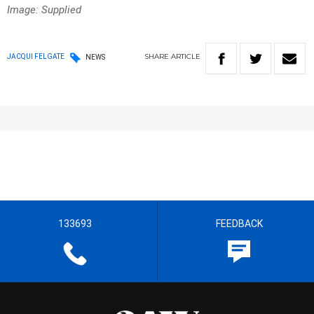
Image: Supplied
SHARE
ARTICLE
JACQUI FELGATE
NEWS
133693
FEEDBACK