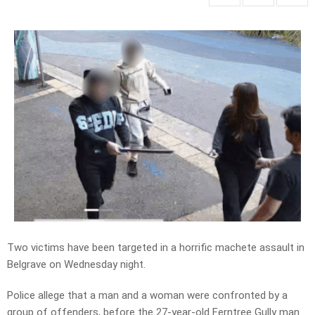
Two victims have been targeted in a horrific machete assault in
Belgrave on Wednesday night.
Police allege that a man and a woman were confronted by a
group of offenders, before the 27-year-old Ferntree Gully man