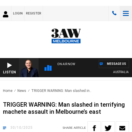
LOGIN
REGISTER
MESSAGE US
ON AIR NOW
LISTEN
AUSTRALIA OVERN
Home
News
TRIGGER WARNING: Man slashed in..
TRIGGER WARNING: Man slashed in terrifying
machete assault in Melbourne’s east
30/10/2025
SHARE
ARTICLE