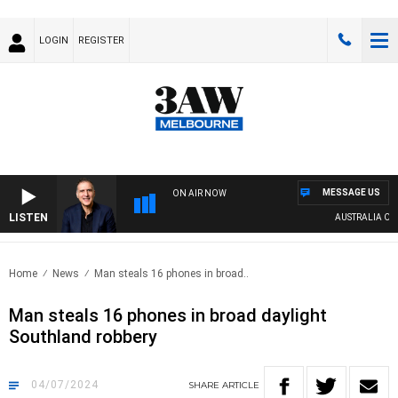
LOGIN
REGISTER
MESSAGE US
ON AIR NOW
LISTEN
AUSTRALIA OVERN
Home
News
Man steals 16 phones in broad..
Man steals 16 phones in broad daylight
Southland robbery
04/07/2024
SHARE
ARTICLE