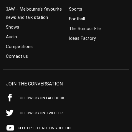
3AW – Melbourne’s favourite
Sports
news and talk station
Football
Shows
The Rumour File
Audio
Ideas Factory
Competitions
Contact us
JOIN THE CONVERSATION
FOLLOW US ON FACEBOOK
FOLLOW US ON TWITTER
KEEP UP TO DATE ON YOUTUBE