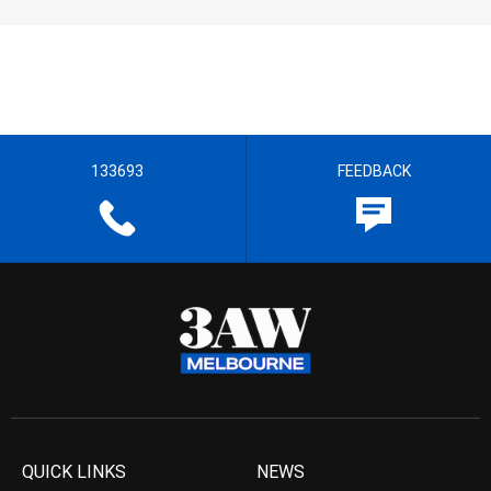
133693
FEEDBACK
QUICK LINKS
NEWS