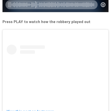
Press PLAY to watch how the robbery played out