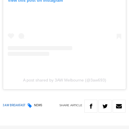
View this post on Instagram
A post shared by 3AW Melbourne (@3aw693)
SHARE
ARTICLE
3AW BREAKFAST
NEWS