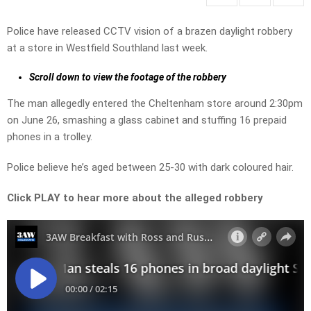
Police have released CCTV vision of a brazen daylight robbery
at a store in Westfield Southland last week.
Scroll down to view the footage of the robbery
The man allegedly entered the Cheltenham store around 2:30pm
on June 26, smashing a glass cabinet and stuffing 16 prepaid
phones in a trolley.
Police believe he’s aged between 25-30 with dark coloured hair.
Click PLAY to hear more about the alleged robbery