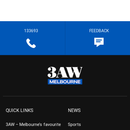
133693
FEEDBACK
QUICK LINKS
NEWS
3AW – Melbourne’s favourite
Sports