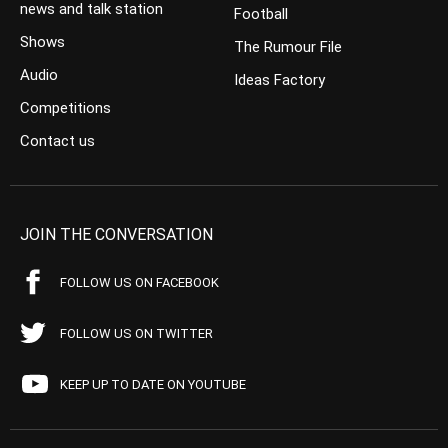
news and talk station
Football
Shows
The Rumour File
Audio
Ideas Factory
Competitions
Contact us
JOIN THE CONVERSATION
FOLLOW US ON FACEBOOK
FOLLOW US ON TWITTER
KEEP UP TO DATE ON YOUTUBE