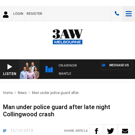
LOGIN
REGISTER
MESSAGE US
ON AIR NOW
LISTEN
W FOOTBALL WITH MELBOURNE VS FREMANTLE
Home
News
Man under police guard after..
Man under police guard after late night
Collingwood crash
16/10/2018
SHARE
ARTICLE