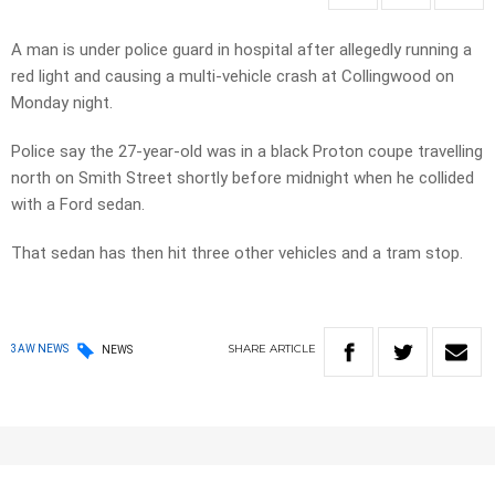
A man is under police guard in hospital after allegedly running a
red light and causing a multi-vehicle crash at Collingwood on
Monday night.
Police say the 27-year-old was in a black Proton coupe travelling
north on Smith Street shortly before midnight when he collided
with a Ford sedan.
That sedan has then hit three other vehicles and a tram stop.
SHARE
ARTICLE
3AW NEWS
NEWS