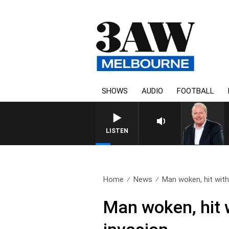
SHOWS
AUDIO
FOOTBALL
WEEKEND BREAKFAS
LISTEN
Home
News
Man woken, hit with
Man woken, hit 