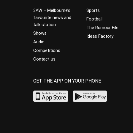
3AW – Melbourne’s
Sports
favourite news and
Football
talk station
The Rumour File
Shows
Ideas Factory
Audio
Competitions
Contact us
GET THE APP ON YOUR PHONE