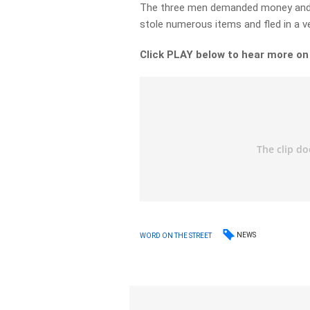
The three men demanded money and p
stole numerous items and fled in a ve
Click PLAY below to hear more on
NEWS
WORD ON THE STREET