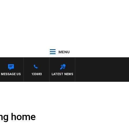
MENU
MESSAGE US
133693
LATEST NEWS
ing home