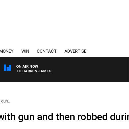
MONEY
WIN
CONTACT
ADVERTISE
ON AIR NOW
T WITH DARREN JAMES
 gun..
with gun and then robbed dur