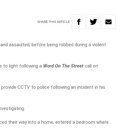
SHARE
THIS
ARTICLE
nd assaulted, before being robbed during a violent
 to light following a
Word On The Street
call on
provide CCTV to police following an incident in his
nvestigating.
rced their way into a home, entered a bedroom where