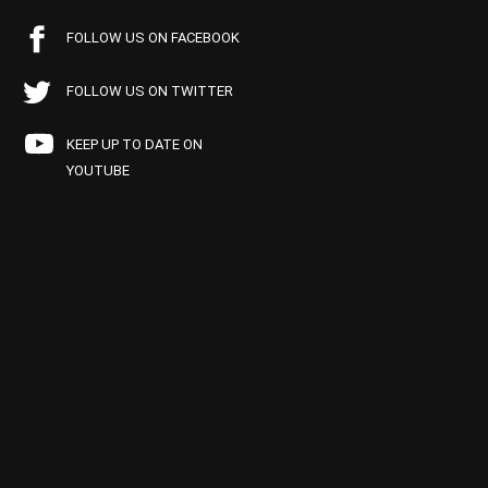
FOLLOW US ON FACEBOOK
FOLLOW US ON TWITTER
KEEP UP TO DATE ON
YOUTUBE