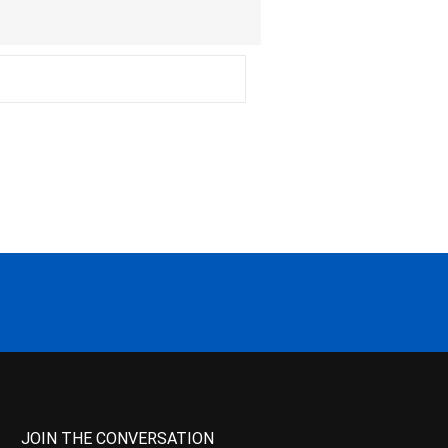
JOIN THE CONVERSATION