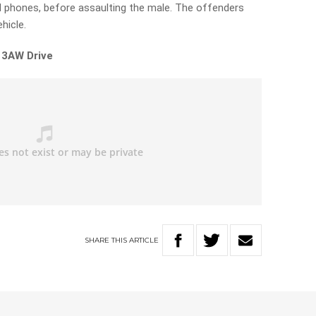
hones, before assaulting the male. The offenders
hicle.
 3AW Drive
SHARE
THIS
ARTICLE