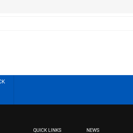
CK
QUICK LINKS
NEWS