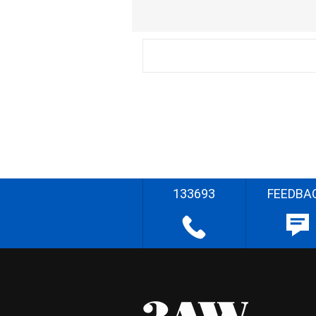
133693
FEEDBA