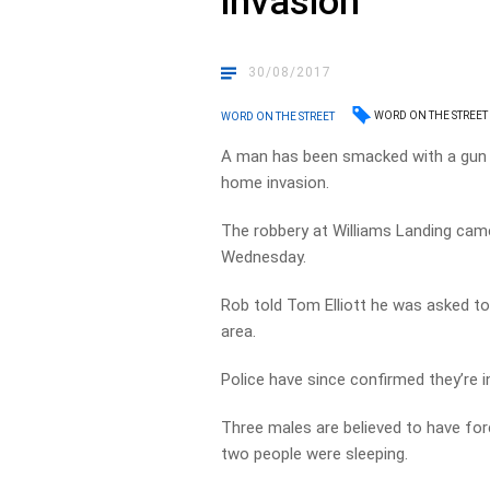
invasion
30/08/2017
WORD ON THE STREET
WORD ON THE STREET
A man has been smacked with a gun a
home invasion.
The robbery at Williams Landing came
Wednesday.
Rob told Tom Elliott he was asked to 
area.
Police have since confirmed they’re i
Three males are believed to have fo
two people were sleeping.