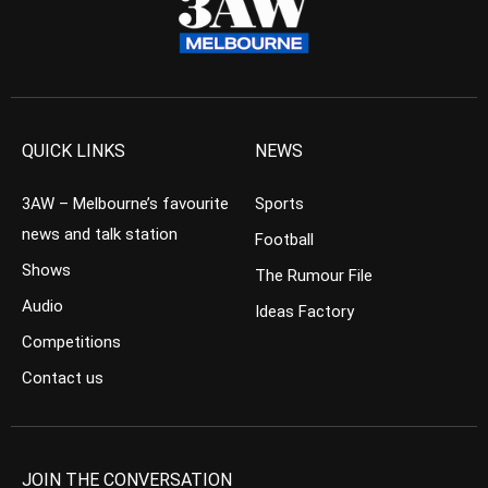
QUICK LINKS
NEWS
3AW – Melbourne’s favourite
Sports
news and talk station
Football
Shows
The Rumour File
Audio
Ideas Factory
Competitions
Contact us
JOIN THE CONVERSATION