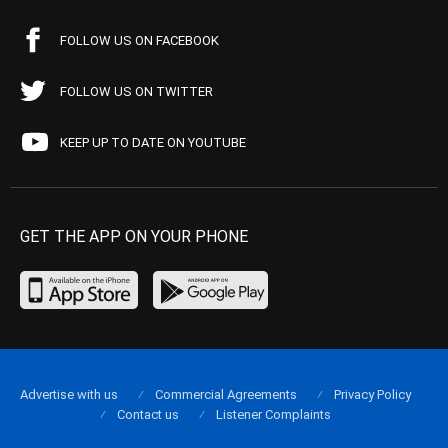
FOLLOW US ON FACEBOOK
FOLLOW US ON TWITTER
KEEP UP TO DATE ON YOUTUBE
GET THE APP ON YOUR PHONE
Advertise with us
Commercial Agreements
Privacy Policy
Contact us
Listener Complaints