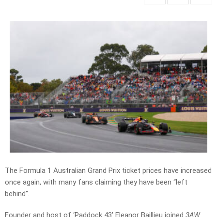
The Formula 1 Australian Grand Prix ticket prices have increased
once again, with many fans claiming they have been “left
behind”.
Founder and host of ‘Paddock 43’ Eleanor Baillieu joined
3AW