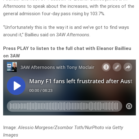
Afternoons
to speak about the increases, with the prices of the
general admission four-day pass rising by 103.7%.
“Unfortunately this is the way it is and we’ve got to find ways
around it,” Baillieu said on
3AW Afternoons.
Press PLAY to listen to the full chat with Eleanor Baillieu
on 3AW
Image:
Alessio Morgese/Zsombor Toth/NurPhoto via Getty
Images