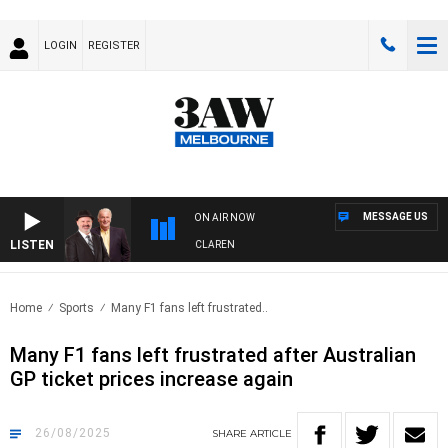
LOGIN
REGISTER
MESSAGE US
ON AIR NOW
LISTEN
N WITH SIMON OWENS & ANDREW MCLAREN
Home
Sports
Many F1 fans left frustrated..
Many F1 fans left frustrated after Australian
GP ticket prices increase again
26/08/2025
SHARE
ARTICLE