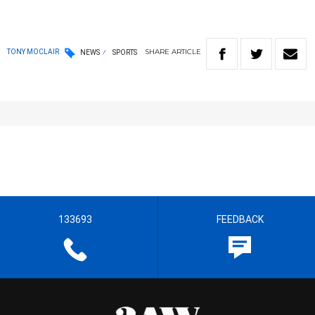
SHARE
ARTICLE
TONY MOCLAIR
NEWS
SPORTS
133693
FEEDBACK