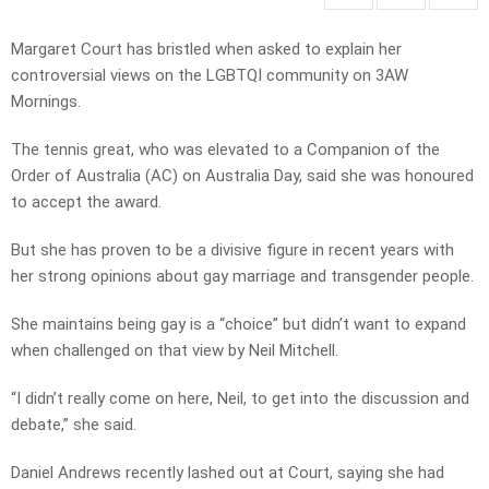
Margaret Court has bristled when asked to explain her
controversial views on the LGBTQI community on 3AW
Mornings.
The tennis great, who was elevated to a Companion of the
Order of Australia (AC) on Australia Day, said she was honoured
to accept the award.
But she has proven to be a divisive figure in recent years with
her strong opinions about gay marriage and transgender people.
She maintains being gay is a “choice” but didn’t want to expand
when challenged on that view by Neil Mitchell.
“I didn’t really come on here, Neil, to get into the discussion and
debate,” she said.
Daniel Andrews recently lashed out at Court, saying she had