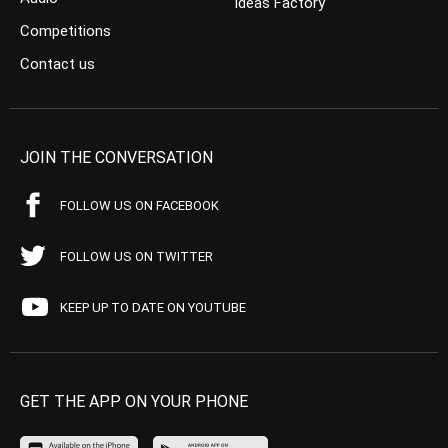
Ideas Factory
Competitions
Contact us
JOIN THE CONVERSATION
FOLLOW US ON FACEBOOK
FOLLOW US ON TWITTER
KEEP UP TO DATE ON YOUTUBE
GET THE APP ON YOUR PHONE