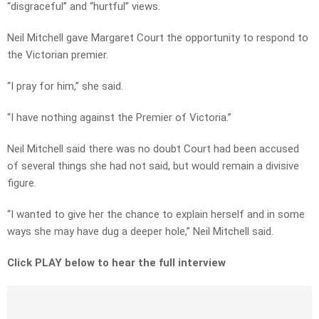
“disgraceful” and “hurtful” views.
Neil Mitchell gave Margaret Court the opportunity to respond to
the Victorian premier.
“I pray for him,” she said.
“I have nothing against the Premier of Victoria.”
Neil Mitchell said there was no doubt Court had been accused
of several things she had not said, but would remain a divisive
figure.
“I wanted to give her the chance to explain herself and in some
ways she may have dug a deeper hole,” Neil Mitchell said.
Click PLAY below to hear the full interview