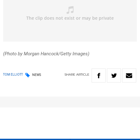
(Photo by Morgan Hancock/Getty Images)
SHARE
ARTICLE
TOM ELLIOTT
NEWS