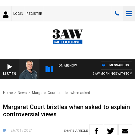
LOGIN
REGISTER
MESSAGE US
ON AIR NOW
LISTEN
3AW MORNINGS WITH TOM ELLI
Home
News
Margaret Court bristles when asked..
Margaret Court bristles when asked to explain
controversial views
26/01/2021
SHARE
ARTICLE