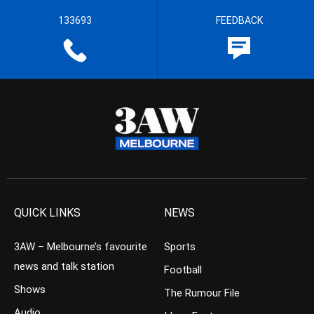
133693
FEEDBACK
QUICK LINKS
NEWS
3AW – Melbourne’s favourite
Sports
news and talk station
Football
Shows
The Rumour File
Audio