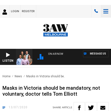
LOGIN
REGISTER
MESSAGE US
ON AIR NOW
LISTEN
3AW
Home
News
Masks in Victoria should be..
Masks in Victoria should be mandatory, not
voluntary, doctor tells Tom Elliott
13/07/2020
SHARE
ARTICLE