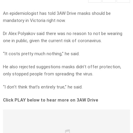
An epidemiologist has told 3AW Drive masks should be
mandatory in Victoria right now.
Dr Alex Polyakov said there was no reason to not be wearing
one in public, given the current risk of coronavirus.
“It costs pretty much nothing,” he said.
He also rejected suggestions masks didn’t offer protection,
only stopped people from spreading the virus.
“I don’t think that’s entirely true,” he said.
Click PLAY below to hear more on 3AW Drive