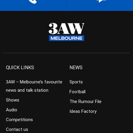
QUICK LINKS
NEWS
3AW – Melbourne’s favourite
Sports
news and talk station
Football
Shows
The Rumour File
Audio
Ideas Factory
Competitions
Contact us