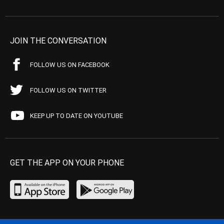
JOIN THE CONVERSATION
FOLLOW US ON FACEBOOK
FOLLOW US ON TWITTER
KEEP UP TO DATE ON YOUTUBE
GET THE APP ON YOUR PHONE