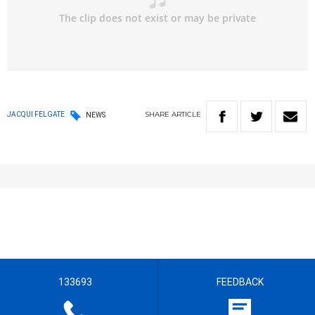
SHARE
ARTICLE
JACQUI FELGATE
NEWS
133693
FEEDBACK