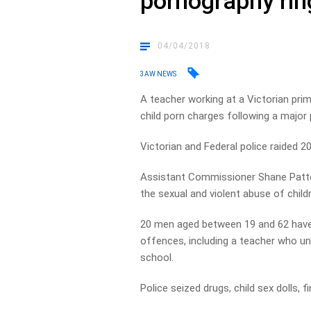
pornography rin
04/04/2018
3AW NEWS
A teacher working at a Victorian pr
child porn charges following a major 
Victorian and Federal police raided 
Assistant Commissioner Shane Patto
the sexual and violent abuse of chil
20 men aged between 19 and 62 have 
offences, including a teacher who unt
school.
Police seized drugs, child sex dolls, 