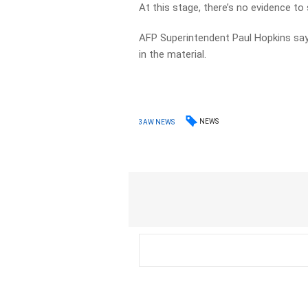
At this stage, there’s no evidence to
AFP Superintendent Paul Hopkins says
in the material.
NEWS
3AW NEWS