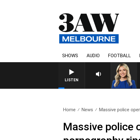
SHOWS
AUDIO
FOOTBALL
LISTEN
Home
News
Massive police oper
Massive police 