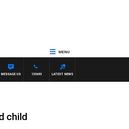
MENU
 FELGATE
MESSAGE US
133693
LATEST NEWS
d child