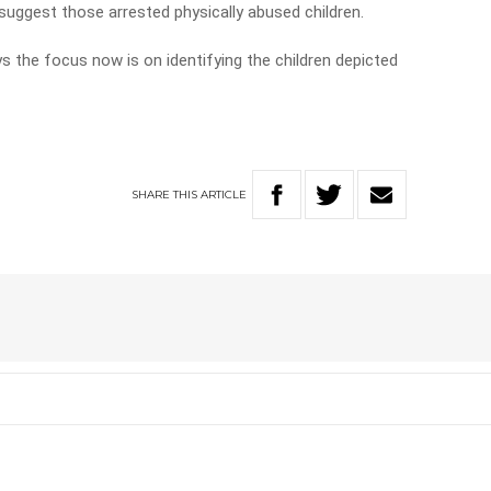
 suggest those arrested physically abused children.
 the focus now is on identifying the children depicted
SHARE
THIS
ARTICLE