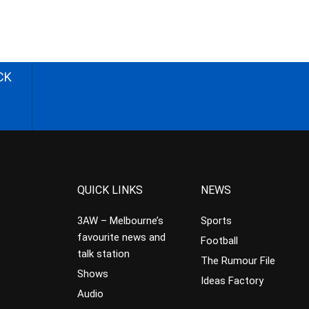
CK
QUICK LINKS
NEWS
3AW – Melbourne’s
Sports
favourite news and
Football
talk station
The Rumour File
Shows
Ideas Factory
Audio