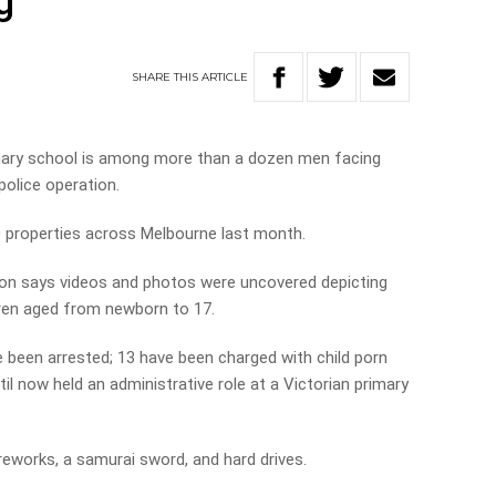
g
SHARE
THIS
ARTICLE
imary school is among more than a dozen men facing
police operation.
20 properties across Melbourne last month.
n says videos and photos were uncovered depicting
dren aged from newborn to 17.
been arrested; 13 have been charged with child porn
il now held an administrative role at a Victorian primary
fireworks, a samurai sword, and hard drives.