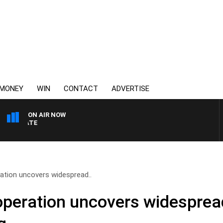
MONEY
WIN
CONTACT
ADVERTISE
ON AIR NOW
3AW DRIVE WITH JACQUI
ation uncovers widespread..
operation uncovers widesprea