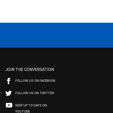
JOIN THE CONVERSATION
FOLLOW US ON FACEBOOK
FOLLOW US ON TWITTER
KEEP UP TO DATE ON
YOUTUBE