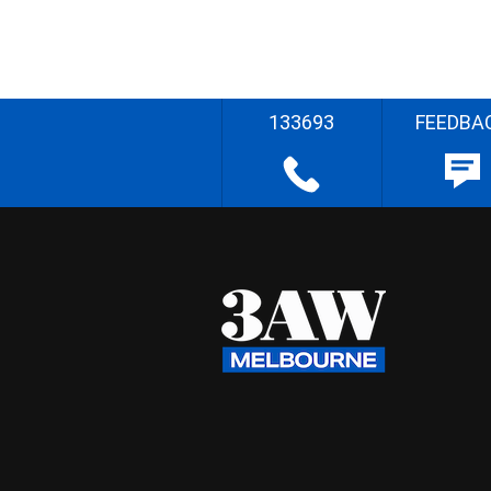
133693
FEEDBA