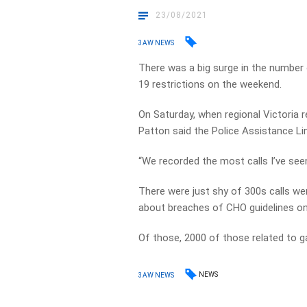
23/08/2021
3AW NEWS
There was a big surge in the number 
19 restrictions on the weekend.
On Saturday, when regional Victoria
Patton said the Police Assistance Li
“We recorded the most calls I’ve seen i
There were just shy of 300s calls w
about breaches of CHO guidelines o
Of those, 2000 of those related to g
NEWS
3AW NEWS