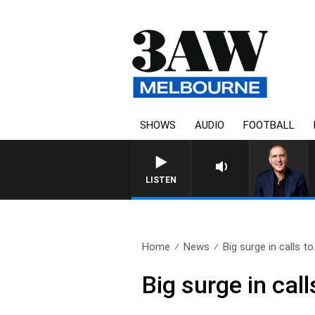
SHOWS
AUDIO
FOOTBALL
AUSTRALIA OVERNIGH
LISTEN
Home
News
Big surge in calls to.
Big surge in cal