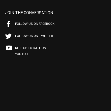
JOIN THE CONVERSATION
FOLLOW US ON FACEBOOK
FOLLOW US ON TWITTER
KEEP UP TO DATE ON
YOUTUBE