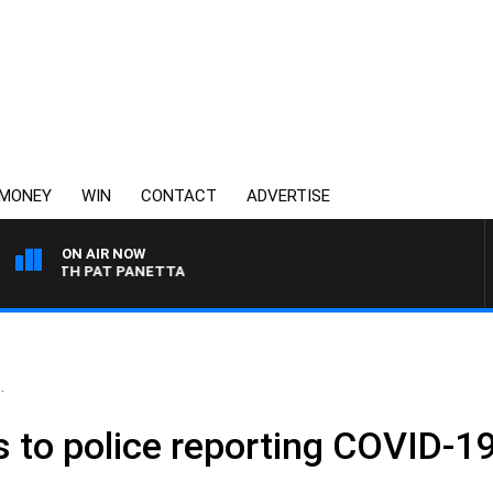
MONEY
WIN
CONTACT
ADVERTISE
ON AIR NOW
T WITH PAT PANETTA
.
ls to police reporting COVID-