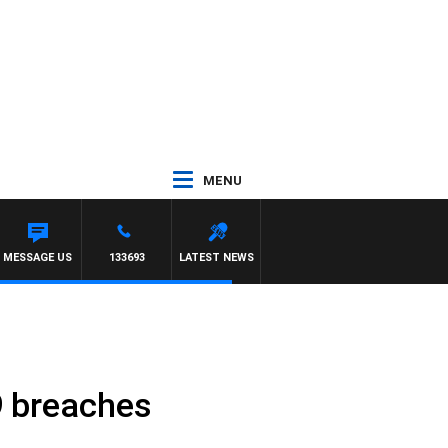
MENU
MESSAGE US
133693
LATEST NEWS
19 breaches