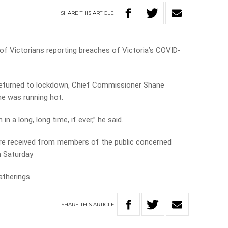
SHARE
THIS
ARTICLE
of Victorians reporting breaches of Victoria’s COVID-
 returned to lockdown, Chief Commissioner Shane
ne was running hot.
n a long, long time, if ever,” he said.
ere received from members of the public concerned
n Saturday
atherings.
SHARE
THIS
ARTICLE