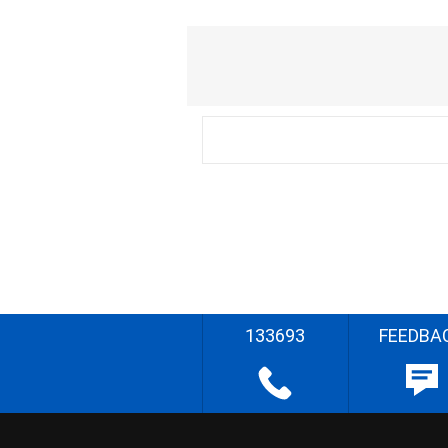
133693
FEEDBA