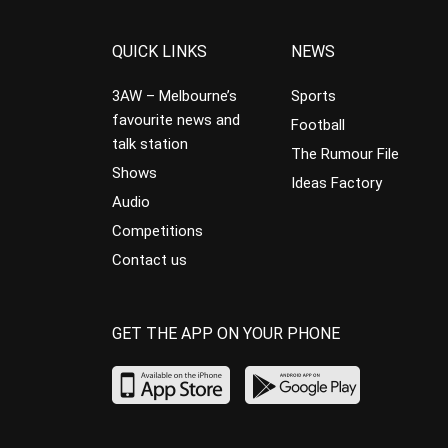
QUICK LINKS
NEWS
3AW – Melbourne’s
Sports
favourite news and
Football
talk station
The Rumour File
Shows
Ideas Factory
Audio
Competitions
Contact us
GET THE APP ON YOUR PHONE