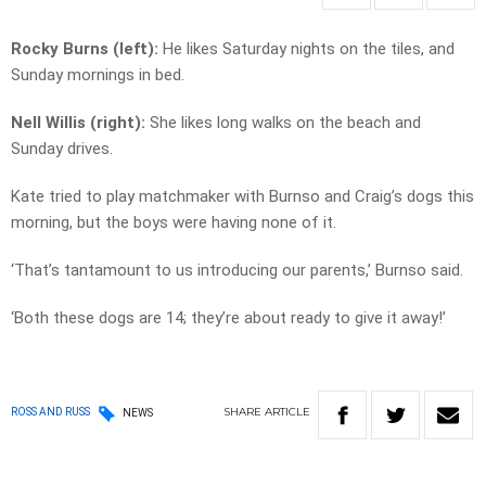
Rocky Burns (left):
He likes Saturday nights on the tiles, and
Sunday mornings in bed.
Nell Willis (right):
She likes long walks on the beach and
Sunday drives.
Kate tried to play matchmaker with Burnso and Craig’s dogs this
morning, but the boys were having none of it.
‘That’s tantamount to us introducing our parents,’ Burnso said.
‘Both these dogs are 14; they’re about ready to give it away!’
SHARE
ARTICLE
ROSS AND RUSS
NEWS