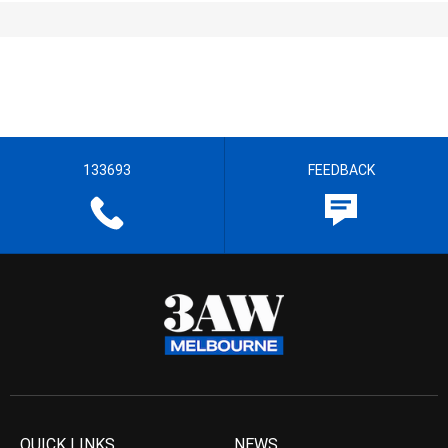
133693
FEEDBACK
QUICK LINKS
NEWS