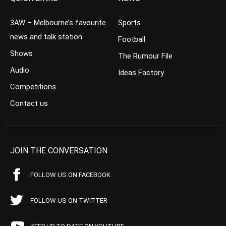
3AW – Melbourne’s favourite
Sports
news and talk station
Football
Shows
The Rumour File
Audio
Ideas Factory
Competitions
Contact us
JOIN THE CONVERSATION
FOLLOW US ON FACEBOOK
FOLLOW US ON TWITTER