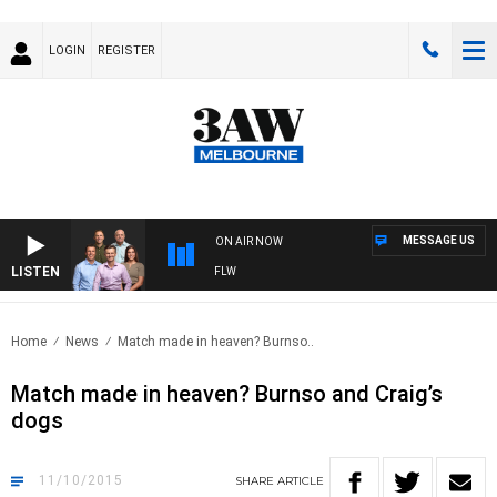
LOGIN
REGISTER
MESSAGE US
ON AIR NOW
LISTEN
TBALL WITH ST KILDA VS CARLTON - AFLW
Home
News
Match made in heaven? Burnso..
Match made in heaven? Burnso and Craig’s
dogs
11/10/2015
SHARE
ARTICLE