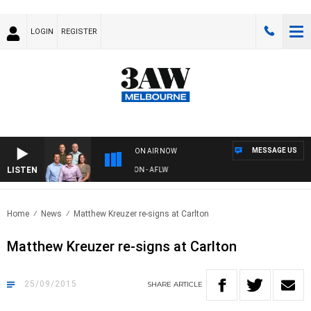
LOGIN
REGISTER
MESSAGE US
ON AIR NOW
LISTEN
AW FOOTBALL WITH ST KILDA VS CARLTON - AFLW
Home
News
Matthew Kreuzer re-signs at Carlton
Matthew Kreuzer re-signs at Carlton
25/09/2015
SHARE
ARTICLE