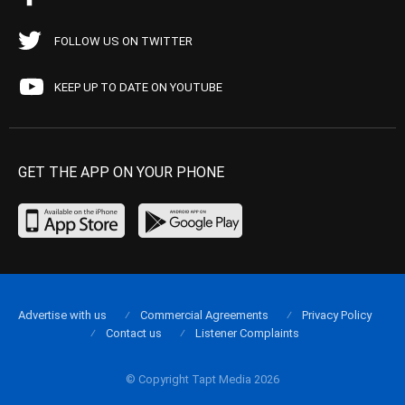
FOLLOW US ON TWITTER
KEEP UP TO DATE ON YOUTUBE
GET THE APP ON YOUR PHONE
Advertise with us
Commercial Agreements
Privacy Policy
Contact us
Listener Complaints
© Copyright Tapt Media 2026