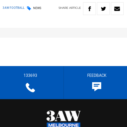
SHARE
ARTICLE
3AW FOOTBALL
NEWS
133693
FEEDBACK