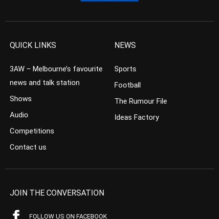
QUICK LINKS
NEWS
3AW – Melbourne’s favourite
Sports
news and talk station
Football
Shows
The Rumour File
Audio
Ideas Factory
Competitions
Contact us
JOIN THE CONVERSATION
FOLLOW US ON FACEBOOK