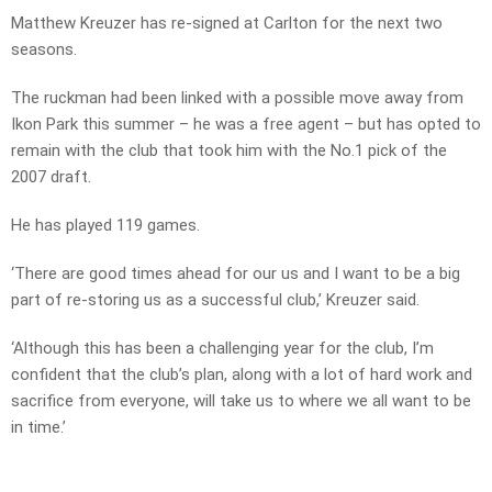
Matthew Kreuzer has re-signed at Carlton for the next two
seasons.
The ruckman had been linked with a possible move away from
Ikon Park this summer – he was a free agent – but has opted to
remain with the club that took him with the No.1 pick of the
2007 draft.
He has played 119 games.
‘There are good times ahead for our us and I want to be a big
part of re-storing us as a successful club,’ Kreuzer said.
‘Although this has been a challenging year for the club, I’m
confident that the club’s plan, along with a lot of hard work and
sacrifice from everyone, will take us to where we all want to be
in time.’