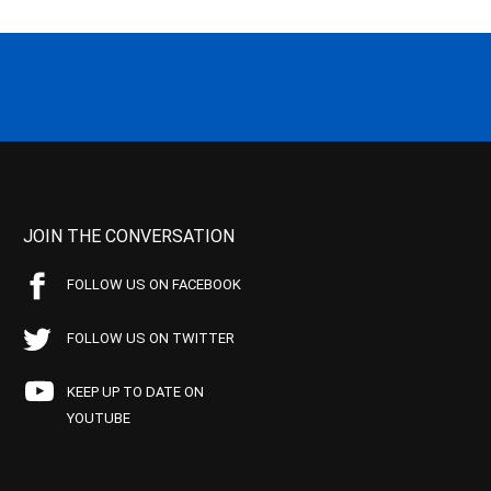
JOIN THE CONVERSATION
FOLLOW US ON FACEBOOK
FOLLOW US ON TWITTER
KEEP UP TO DATE ON
YOUTUBE