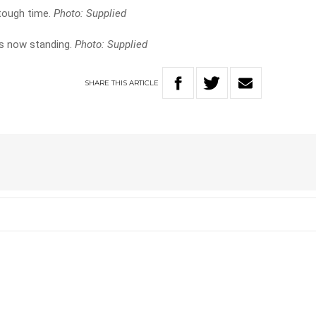
tough time.
Photo: Supplied
s now standing.
Photo: Supplied
SHARE
THIS
ARTICLE