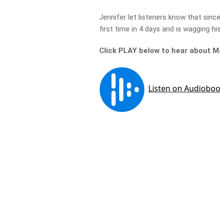
Jennifer let listeners know that sinc
first time in 4 days and is wagging his
Click PLAY below to hear about 