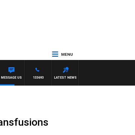
MENU
MESSAGE US
133693
LATEST NEWS
ransfusions