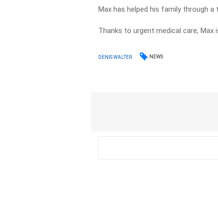
Max has helped his family through a 
Thanks to urgent medical care, Max i
NEWS
DENIS WALTER