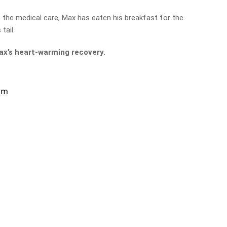
e the medical care, Max has eaten his breakfast for the
 tail.
Max’s heart-warming recovery.