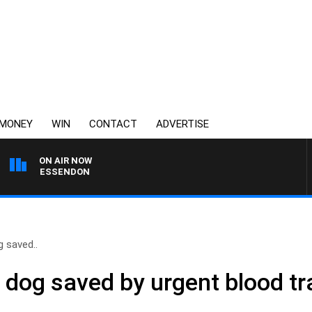
MONEY
WIN
CONTACT
ADVERTISE
ON AIR NOW
 VS ESSENDON
 saved..
 dog saved by urgent blood t