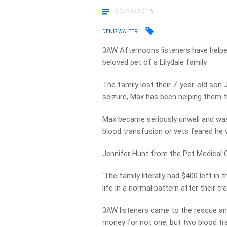
20/05/2016
DENIS WALTER
3AW Afternoons listeners have helped
beloved pet of a Lilydale family.
The family lost their 7-year-old son 
seizure, Max has been helping them th
Max became seriously unwell and was 
blood transfusion or vets feared he
Jennifer Hunt from the Pet Medical C
‘The family literally had $400 left in
life in a normal pattern after their t
3AW listeners came to the rescue an
money for not one, but two blood tr