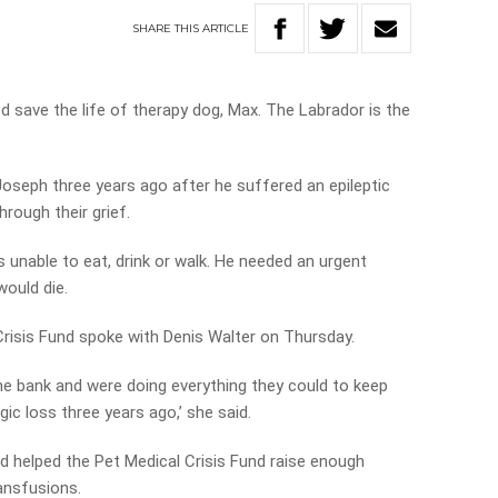
SHARE
THIS
ARTICLE
 save the life of therapy dog, Max. The Labrador is the
Joseph three years ago after he suffered an epileptic
rough their grief.
unable to eat, drink or walk. He needed an urgent
 would die.
risis Fund spoke with Denis Walter on Thursday.
 the bank and were doing everything they could to keep
ragic loss three years ago,’ she said.
d helped the Pet Medical Crisis Fund raise enough
ansfusions.