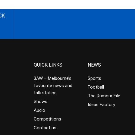
CK
QUICK LINKS
NEWS
3AW – Melbourne’s
Sports
favourite news and
Football
talk station
The Rumour File
Shows
Ideas Factory
Audio
Competitions
Contact us