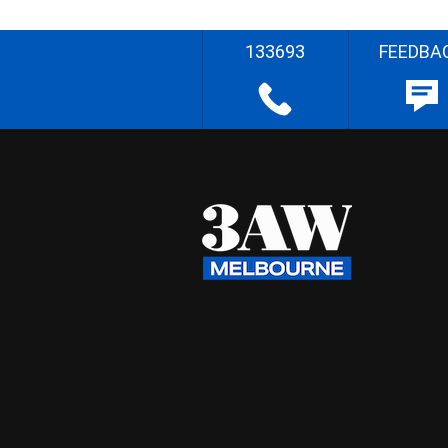
133693
FEEDBA