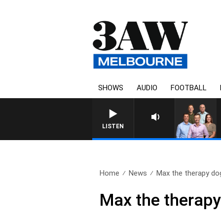
SHOWS
AUDIO
FOOTBALL
3AW FOOTBALL WITH GEELONG
LISTEN
Home
News
Max the therapy dog
Max the therapy