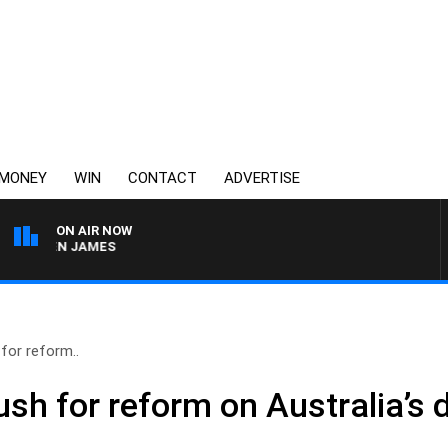
MONEY
WIN
CONTACT
ADVERTISE
ON AIR NOW
ARREN JAMES
for reform..
sh for reform on Australia’s