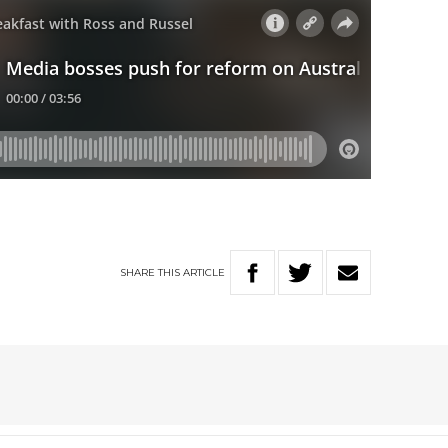
SHARE
THIS
ARTICLE