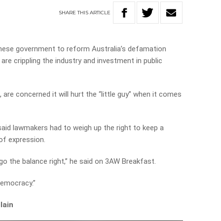
SHARE
THIS
ARTICLE
anese government to reform Australia’s defamation
 are crippling the industry and investment in public
are concerned it will hurt the “little guy” when it comes
said lawmakers had to weigh up the right to keep a
of expression.
 go the balance right,” he said on 3AW Breakfast.
democracy.”
lain