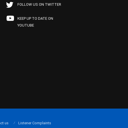
FOLLOW US ON TWITTER
KEEP UP TO DATE ON
YOUTUBE
ct us
Listener Complaints