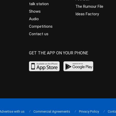
talk station
The Rumour File
Shows
Ideas Factory
Audio
Competitions
Contact us
GET THE APP ON YOUR PHONE
Advertise with us
Commercial Agreements
Privacy Policy
Conta