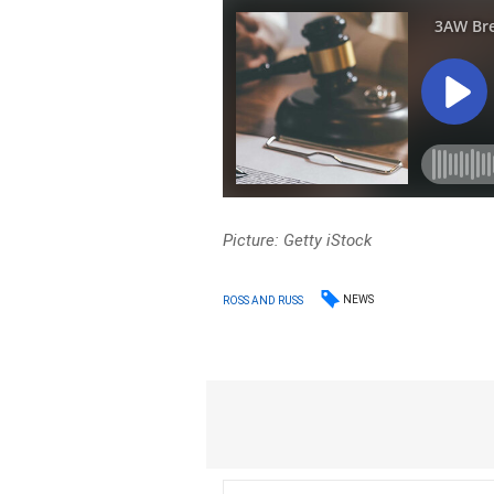
Picture: Getty iStock
NEWS
ROSS AND RUSS