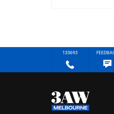
133693
FEEDBA