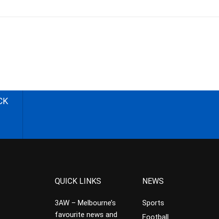
CK
QUICK LINKS
NEWS
3AW – Melbourne’s
Sports
favourite news and
Football