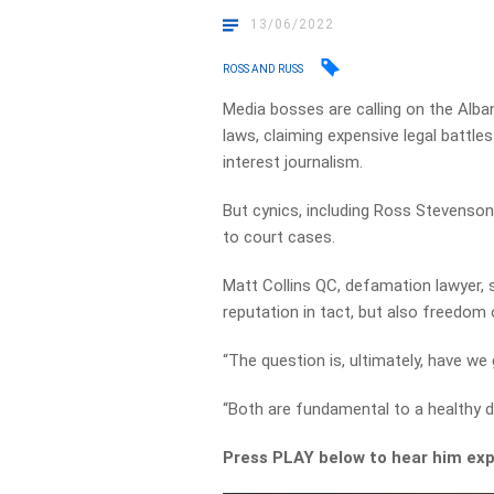
13/06/2022
ROSS AND RUSS
Media bosses are calling on the Alb
laws, claiming expensive legal battles
interest journalism.
But cynics, including Ross Stevenson, 
to court cases.
Matt Collins QC, defamation lawyer, 
reputation in tact, but also freedom 
“The question is, ultimately, have we
“Both are fundamental to a healthy 
Press PLAY below to hear him exp