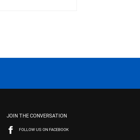
JOIN THE CONVERSATION
FOLLOW US ON FACEBOOK