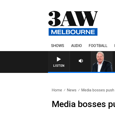
SHOWS
AUDIO
FOOTBALL
WEEKEND BREAKFAST WITH D
LISTEN
Home
News
Media bosses push 
Media bosses pu