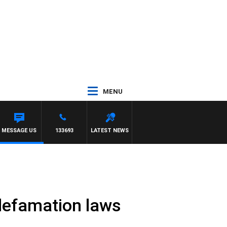
MENU
MESSAGE US
133693
LATEST NEWS
 defamation laws