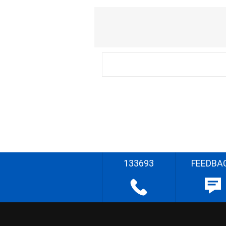
133693
FEEDBA