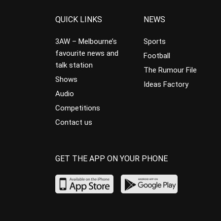
QUICK LINKS
NEWS
3AW – Melbourne’s
Sports
favourite news and
Football
talk station
The Rumour File
Shows
Ideas Factory
Audio
Competitions
Contact us
GET THE APP ON YOUR PHONE