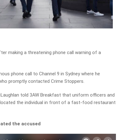
er making a threatening phone call warning of a
mous phone call to Channel 9 in Sydney where he
 who promptly contacted Crime Stoppers.
cLaughlan told 3AW Breakfast that uniform officers and
ocated the individual in front of a fast-food restaurant
cated the accused