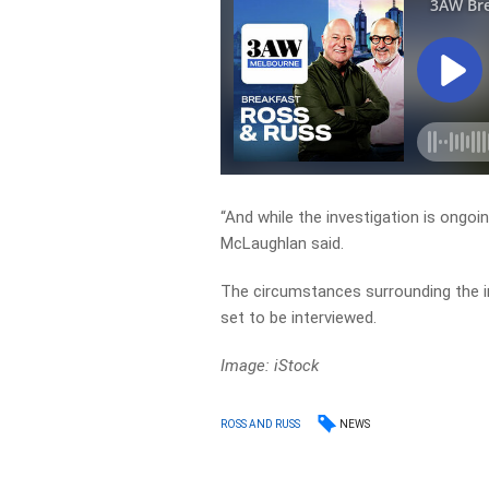
“And while the investigation is ongoi
McLaughlan said.
The circumstances surrounding the inc
set to be interviewed.
Image: iStock
NEWS
ROSS AND RUSS