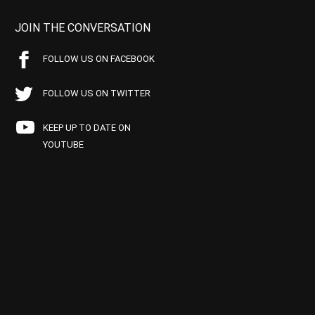
JOIN THE CONVERSATION
FOLLOW US ON FACEBOOK
FOLLOW US ON TWITTER
KEEP UP TO DATE ON
YOUTUBE