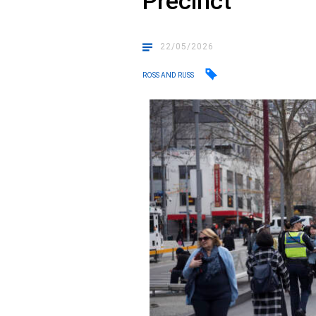
Precinct
22/05/2026
ROSS AND RUSS