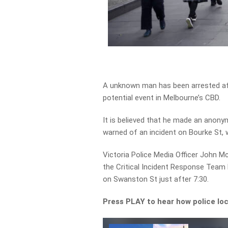
A unknown man has been arrested aft
potential event in Melbourne’s CBD.
It is believed that he made an anony
warned of an incident on Bourke St,
Victoria Police Media Officer John M
the Critical Incident Response Team l
on Swanston St just after 7:30.
Press PLAY to hear how police lo