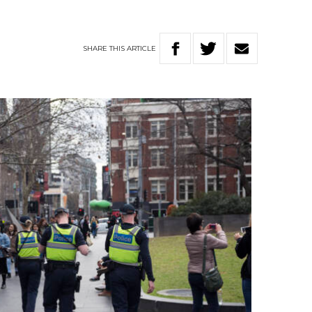
SHARE
THIS
ARTICLE