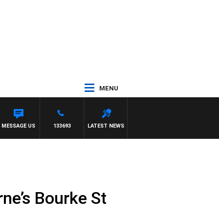
MENU
NS
MESSAGE US
133693
LATEST NEWS
rne’s Bourke St