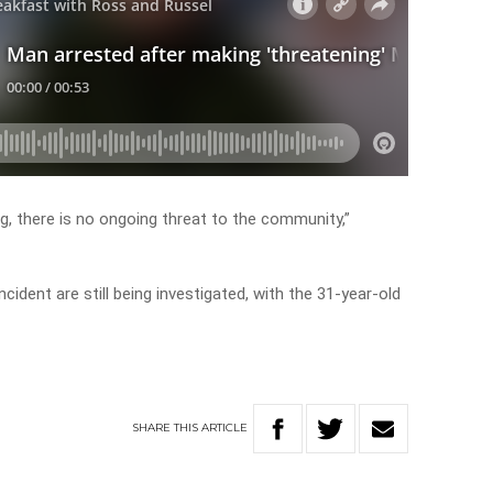
ng, there is no ongoing threat to the community,”
ident are still being investigated, with the 31-year-old
SHARE
THIS
ARTICLE