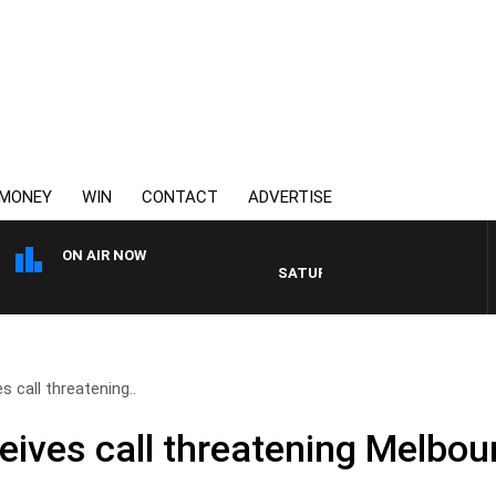
MONEY
WIN
CONTACT
ADVERTISE
ON AIR NOW
SATURDAY NIGHTS WITH SIMON OWE
s call threatening..
eives call threatening Melbou