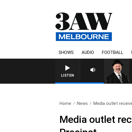
SHOWS
AUDIO
FOOTBALL
LISTEN
Home
News
Media outlet receive
Media outlet rec