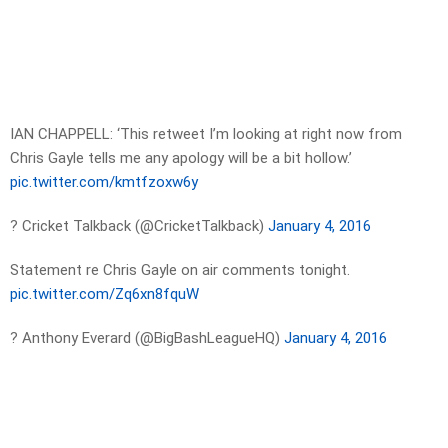
IAN CHAPPELL: ‘This retweet I’m looking at right now from
Chris Gayle tells me any apology will be a bit hollow.’
pic.twitter.com/kmtfzoxw6y
? Cricket Talkback (@CricketTalkback)
January 4, 2016
Statement re Chris Gayle on air comments tonight.
pic.twitter.com/Zq6xn8fquW
? Anthony Everard (@BigBashLeagueHQ)
January 4, 2016