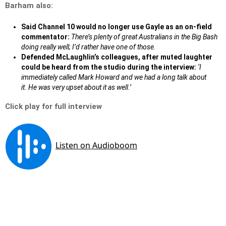
Barham also:
Said Channel 10 would no longer use Gayle as an on-field
commentator:
There’s plenty of great Australians in the Big Bash
doing really well; I’d rather have one of those.
Defended McLaughlin’s colleagues, after muted laughter
could be heard from the studio during the interview:
‘I
immediately called Mark Howard and we had a long talk about
it. He was very upset about it as well.’
Click play for full interview