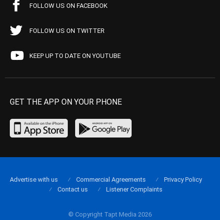
FOLLOW US ON FACEBOOK
FOLLOW US ON TWITTER
KEEP UP TO DATE ON YOUTUBE
GET THE APP ON YOUR PHONE
Advertise with us
Commercial Agreements
Privacy Policy
Contact us
Listener Complaints
© Copyright Tapt Media 2026