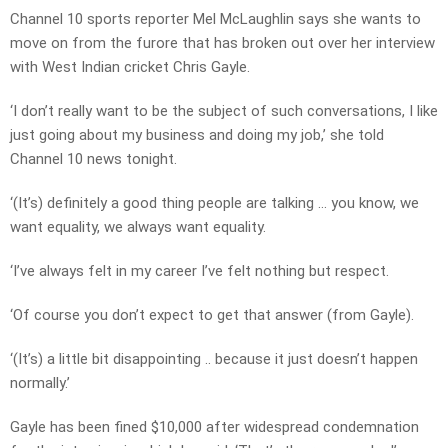
Channel 10 sports reporter Mel McLaughlin says she wants to
move on from the furore that has broken out over her interview
with West Indian cricket Chris Gayle.
‘I don’t really want to be the subject of such conversations, I like
just going about my business and doing my job,’ she told
Channel 10 news tonight.
‘(It’s) definitely a good thing people are talking … you know, we
want equality, we always want equality.
‘I’ve always felt in my career I’ve felt nothing but respect.
‘Of course you don’t expect to get that answer (from Gayle).
‘(It’s) a little bit disappointing .. because it just doesn’t happen
normally.’
Gayle has been fined $10,000 after widespread condemnation