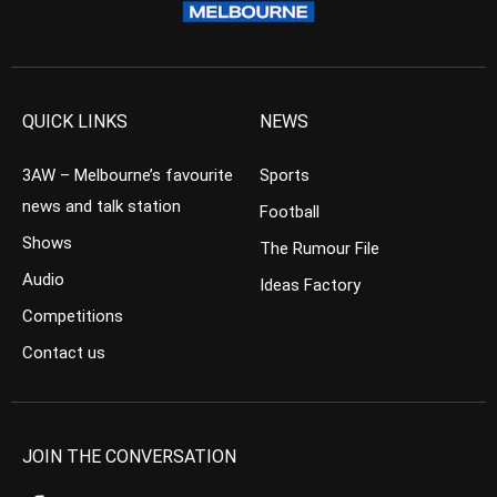
QUICK LINKS
NEWS
3AW – Melbourne’s favourite
Sports
news and talk station
Football
Shows
The Rumour File
Audio
Ideas Factory
Competitions
Contact us
JOIN THE CONVERSATION