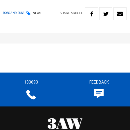
SHARE
ARTICLE
ROSS AND RUSS
NEWS
133693
FEEDBACK