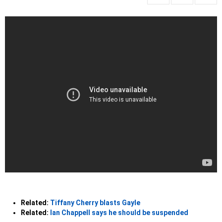
Related:
Tiffany Cherry blasts Gayle
Related:
Ian Chappell says he should be suspended