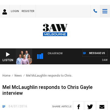
LOGIN
REGISTER
MESSAGE US
ON AIR NOW
LISTEN
3AW FOOTB
Home
News
Mel McLaughlin responds to Chris..
Mel McLaughlin responds to Chris Gayle
interview
04/01/2016
SHARE
ARTICLE