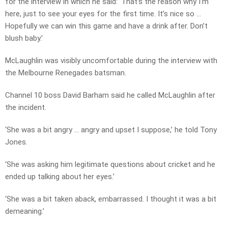
for the interview in which he said: ‘That’s the reason why I’m
here, just to see your eyes for the first time. It’s nice so …
Hopefully we can win this game and have a drink after. Don’t
blush baby.’
McLaughlin was visibly uncomfortable during the interview with
the Melbourne Renegades batsman.
Channel 10 boss David Barham said he called McLaughlin after
the incident.
‘She was a bit angry … angry and upset I suppose,’ he told Tony
Jones.
‘She was asking him legitimate questions about cricket and he
ended up talking about her eyes.’
‘She was a bit taken aback, embarrassed. I thought it was a bit
demeaning.’