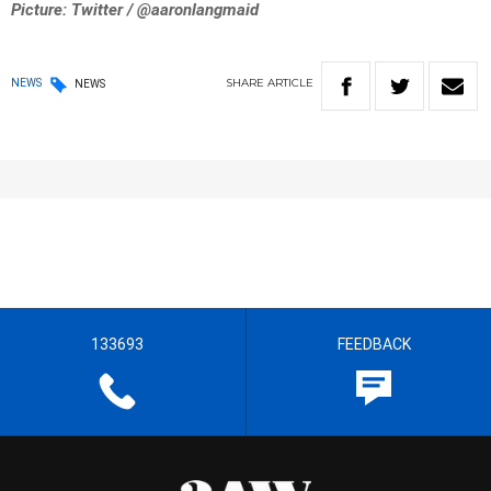
Picture: Twitter / @aaronlangmaid
SHARE
ARTICLE
NEWS
NEWS
133693
FEEDBACK