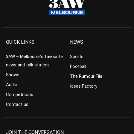
QUICK LINKS
NEWS
3AW – Melbourne’s favourite
Sports
news and talk station
Football
Shows
The Rumour File
Audio
Ideas Factory
Competitions
Contact us
JOIN THE CONVERSATION