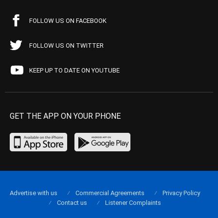
FOLLOW US ON FACEBOOK
FOLLOW US ON TWITTER
KEEP UP TO DATE ON YOUTUBE
GET THE APP ON YOUR PHONE
Advertise with us
Commercial Agreements
Privacy Policy
Contact us
Listener Complaints