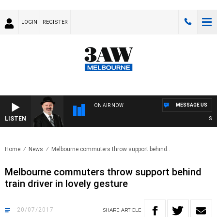
LOGIN
REGISTER
MESSAGE US
ON AIR NOW
LISTEN
SATU
Home
News
Melbourne commuters throw support behind..
Melbourne commuters throw support behind
train driver in lovely gesture
20/07/2017
SHARE
ARTICLE