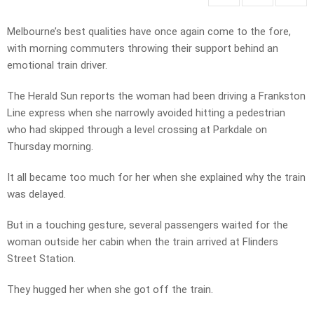
Melbourne’s best qualities have once again come to the fore,
with morning commuters throwing their support behind an
emotional train driver.
The Herald Sun reports the woman had been driving a Frankston
Line express when she narrowly avoided hitting a pedestrian
who had skipped through a level crossing at Parkdale on
Thursday morning.
It all became too much for her when she explained why the train
was delayed.
But in a touching gesture, several passengers waited for the
woman outside her cabin when the train arrived at Flinders
Street Station.
They hugged her when she got off the train.