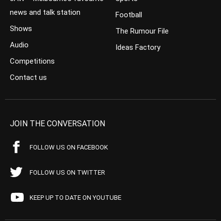
news and talk station
Football
Shows
The Rumour File
Audio
Ideas Factory
Competitions
Contact us
JOIN THE CONVERSATION
FOLLOW US ON FACEBOOK
FOLLOW US ON TWITTER
KEEP UP TO DATE ON YOUTUBE