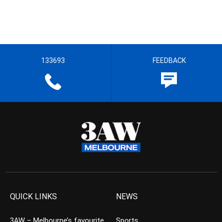
133693
FEEDBACK
QUICK LINKS
NEWS
3AW – Melbourne’s favourite
Sports