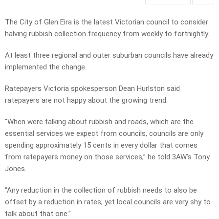
The City of Glen Eira is the latest Victorian council to consider
halving rubbish collection frequency from weekly to fortnightly.
At least three regional and outer suburban councils have already
implemented the change.
Ratepayers Victoria spokesperson Dean Hurlston said
ratepayers are not happy about the growing trend.
“When were talking about rubbish and roads, which are the
essential services we expect from councils, councils are only
spending approximately 15 cents in every dollar that comes
from ratepayers money on those services,” he told 3AW’s Tony
Jones.
“Any reduction in the collection of rubbish needs to also be
offset by a reduction in rates, yet local councils are very shy to
talk about that one.”