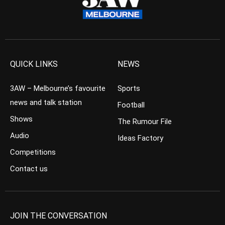
QUICK LINKS
NEWS
3AW – Melbourne’s favourite
Sports
news and talk station
Football
Shows
The Rumour File
Audio
Ideas Factory
Competitions
Contact us
JOIN THE CONVERSATION