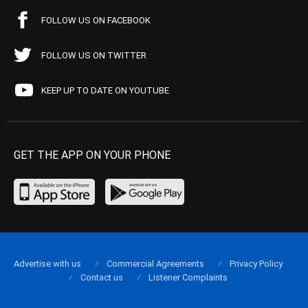
FOLLOW US ON FACEBOOK
FOLLOW US ON TWITTER
KEEP UP TO DATE ON YOUTUBE
GET THE APP ON YOUR PHONE
Advertise with us
Commercial Agreements
Privacy Policy
Contact us
Listener Complaints