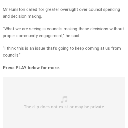
Mr Hurlston called for greater oversight over council spending
and decision making.
“What we are seeing is councils making these decisions without
proper community engagement,” he said.
“I think this is an issue that’s going to keep coming at us from
councils.”
Press PLAY below for more.