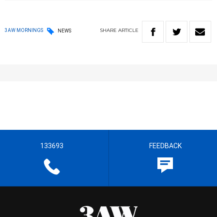
SHARE
ARTICLE
3AW MORNINGS
NEWS
133693
FEEDBACK