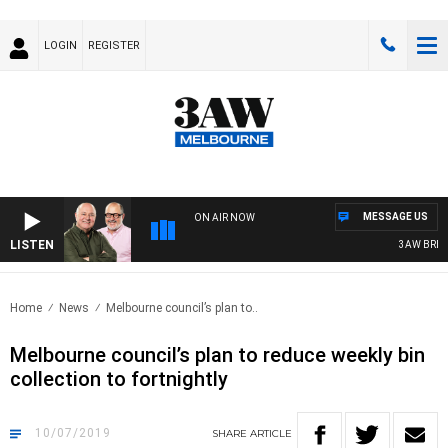
LOGIN
REGISTER
MESSAGE US
ON AIR NOW
LISTEN
3AW BREAKF
Home
News
Melbourne council’s plan to..
Melbourne council’s plan to reduce weekly bin
collection to fortnightly
10/07/2019
SHARE
ARTICLE