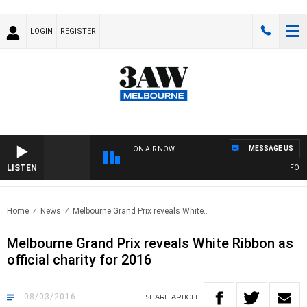
LOGIN
REGISTER
MESSAGE US
ON AIR NOW
LISTEN
FOOTY 
Home
News
Melbourne Grand Prix reveals White..
Melbourne Grand Prix reveals White Ribbon as
official charity for 2016
08/03/2016
SHARE
ARTICLE