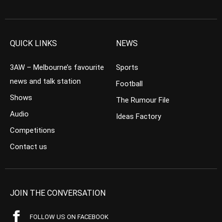
QUICK LINKS
NEWS
3AW – Melbourne’s favourite
Sports
news and talk station
Football
Shows
The Rumour File
Audio
Ideas Factory
Competitions
Contact us
JOIN THE CONVERSATION
FOLLOW US ON FACEBOOK