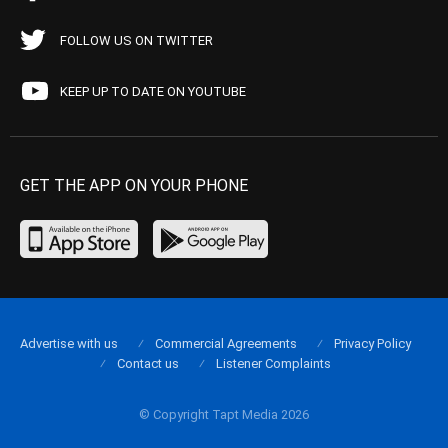
FOLLOW US ON TWITTER
KEEP UP TO DATE ON YOUTUBE
GET THE APP ON YOUR PHONE
Advertise with us
Commercial Agreements
Privacy Policy
Contact us
Listener Complaints
© Copyright Tapt Media 2026