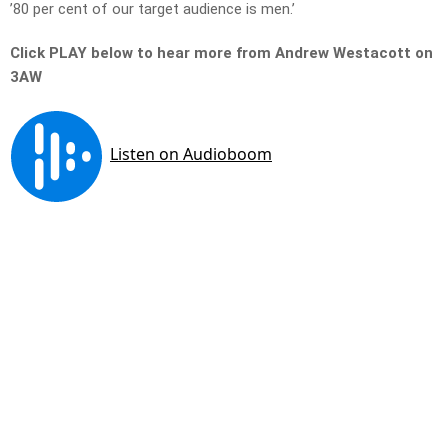
’80 per cent of our target audience is men.’
Click PLAY below to hear more from Andrew Westacott on
3AW