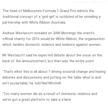
The head of Melbourne’s Formula 1 Grand Prix admits the
traditional concept of a ‘grid-girl’ is outdated after unveiling a
partnership with White Ribbon Australia.
Andrew Westacott revealed on 3AW Mornings the event’s
official charity for 2016 would be White Ribbon, the organisation
which tackles domestic violence and violence against women.
Mr Westacott said he expected debate about the issue on the
back of the announcement, but that was the entire point.
‘That’s what this is all about ? driving societal change and having
debates and discussions and putting on the table what is and
isn’t acceptable,’ he told Neil Mitchell.
‘Too many women die as a result of domestic violence and
we’ve got a great platform to take a stand.