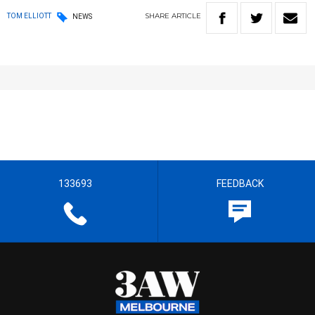
SHARE
ARTICLE
TOM ELLIOTT
NEWS
133693
FEEDBACK