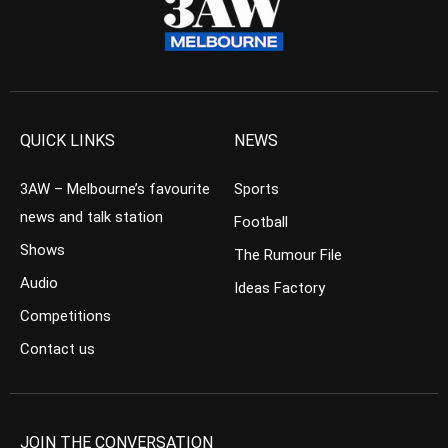
QUICK LINKS
NEWS
3AW – Melbourne’s favourite
Sports
news and talk station
Football
Shows
The Rumour File
Audio
Ideas Factory
Competitions
Contact us
JOIN THE CONVERSATION