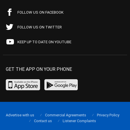
FOLLOW US ON FACEBOOK
FOLLOW US ON TWITTER
KEEP UP TO DATE ON YOUTUBE
GET THE APP ON YOUR PHONE
Advertise with us
Commercial Agreements
Privacy Policy
Contact us
Listener Complaints