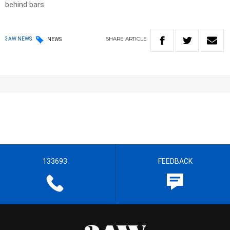
behind bars.
SHARE
ARTICLE
3AW NEWS
NEWS
133693
FEEDBACK