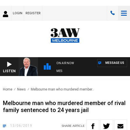
LOGIN
REGISTER
MESSAGE US
ON AIR NOW
LISTEN
WEEKEND BREAKFAST WITH DARREN JAMES
Home
News
Melbourne man who murdered member..
Melbourne man who murdered member of rival
family sentenced to 24 years jail
13/06/2019
SHARE
ARTICLE