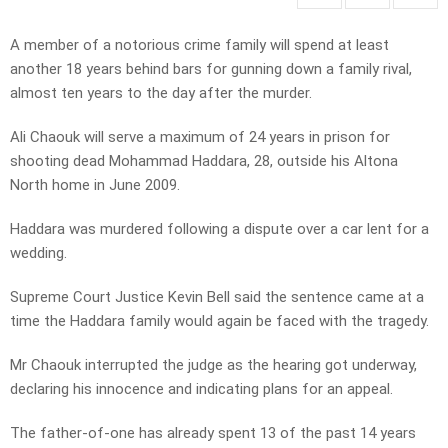
A member of a notorious crime family will spend at least
another 18 years behind bars for gunning down a family rival,
almost ten years to the day after the murder.
Ali Chaouk will serve a maximum of 24 years in prison for
shooting dead Mohammad Haddara, 28, outside his Altona
North home in June 2009.
Haddara was murdered following a dispute over a car lent for a
wedding.
Supreme Court Justice Kevin Bell said the sentence came at a
time the Haddara family would again be faced with the tragedy.
Mr Chaouk interrupted the judge as the hearing got underway,
declaring his innocence and indicating plans for an appeal.
The father-of-one has already spent 13 of the past 14 years