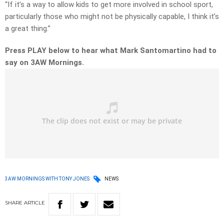
“If it’s a way to allow kids to get more involved in school sport,
particularly those who might not be physically capable, I think it’s
a great thing.”
Press PLAY below to hear what Mark Santomartino had to
say on 3AW Mornings.
3AW MORNINGS WITH TONY JONES
NEWS
SHARE
ARTICLE