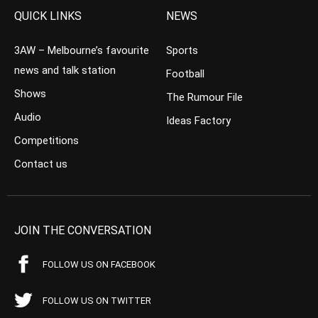
QUICK LINKS
NEWS
3AW – Melbourne’s favourite
Sports
news and talk station
Football
Shows
The Rumour File
Audio
Ideas Factory
Competitions
Contact us
JOIN THE CONVERSATION
FOLLOW US ON FACEBOOK
FOLLOW US ON TWITTER