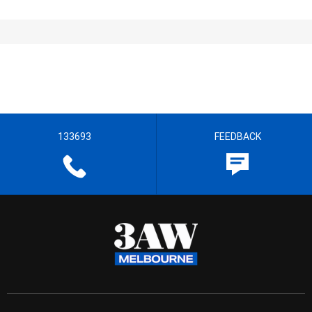
133693
FEEDBACK