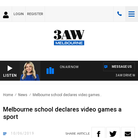
LOGIN
REGISTER
MESSAGE US
ON AIR NOW
LISTEN
3AW DRIVE WITH 
Home
News
Melbourne school declares video games..
Melbourne school declares video games a
sport
10/06/2019
SHARE
ARTICLE