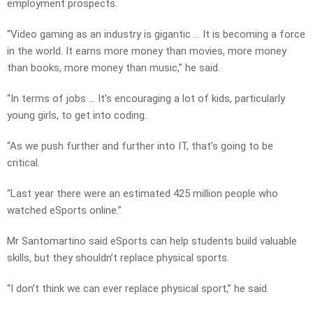
employment prospects.
“Video gaming as an industry is gigantic … It is becoming a force
in the world. It earns more money than movies, more money
than books, more money than music,” he said.
“In terms of jobs … It’s encouraging a lot of kids, particularly
young girls, to get into coding.
“As we push further and further into IT, that’s going to be
critical.
“Last year there were an estimated 425 million people who
watched eSports online.”
Mr Santomartino said eSports can help students build valuable
skills, but they shouldn’t replace physical sports.
“I don’t think we can ever replace physical sport,” he said.