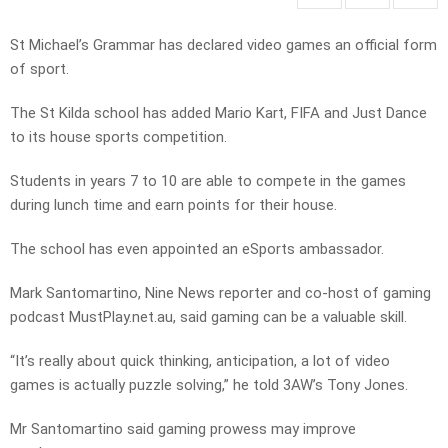
St Michael’s Grammar has declared video games an official form
of sport.
The St Kilda school has added Mario Kart, FIFA and Just Dance
to its house sports competition.
Students in years 7 to 10 are able to compete in the games
during lunch time and earn points for their house.
The school has even appointed an eSports ambassador.
Mark Santomartino, Nine News reporter and co-host of gaming
podcast MustPlay.net.au, said gaming can be a valuable skill.
“It’s really about quick thinking, anticipation, a lot of video
games is actually puzzle solving,” he told 3AW’s Tony Jones.
Mr Santomartino said gaming prowess may improve