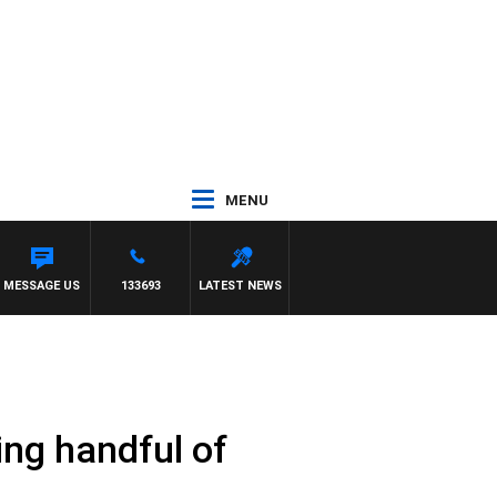
MENU
MESSAGE US
133693
LATEST NEWS
ing handful of