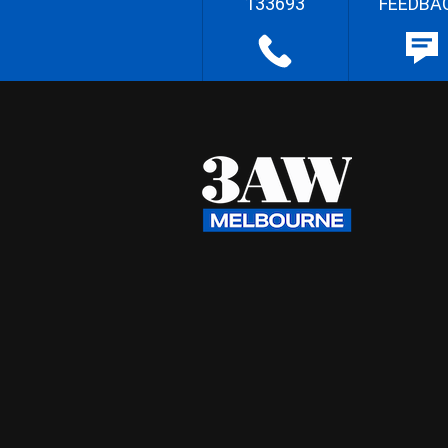
133693
FEEDBA