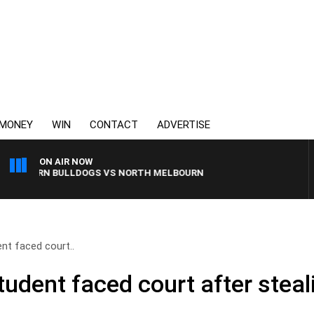
MONEY
WIN
CONTACT
ADVERTISE
ON AIR NOW
STERN BULLDOGS VS NORTH MELBOURNE
nt faced court..
udent faced court after steal