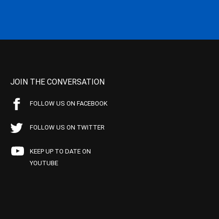
JOIN THE CONVERSATION
FOLLOW US ON FACEBOOK
FOLLOW US ON TWITTER
KEEP UP TO DATE ON
YOUTUBE