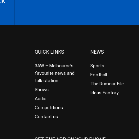
CK
QUICK LINKS
NEWS
3AW – Melbourne’s
Sports
favourite news and
Football
talk station
The Rumour File
Shows
Ideas Factory
Audio
Competitions
Contact us