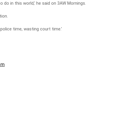
 to do in this world,’ he said on 3AW Mornings.
tion.
 police time, wasting court time.’