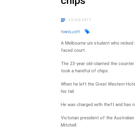
chips
13/04/2017
TOM ELLIOTT
A Melbourne uni student who nicked 
faced court.
The 23-year old-claimed the counter
took a handful of chips.
When he left the Great Western Hotel
his tail.
He was charged with theft and has n
Victorian president of the Australia
Mitchell.