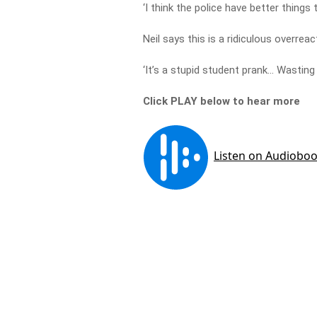
‘I think the police have better things
Neil says this is a ridiculous overreac
‘It’s a stupid student prank… Wasting
Click PLAY below to hear more