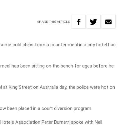
SHARE
THIS
ARTICLE
some cold chips from a counter meal in a city hotel has
 meal has been sitting on the bench for ages before he
 at King Street on Australia day, the police were hot on
ow been placed in a court diversion program.
n Hotels Association Peter Burnett spoke with Neil