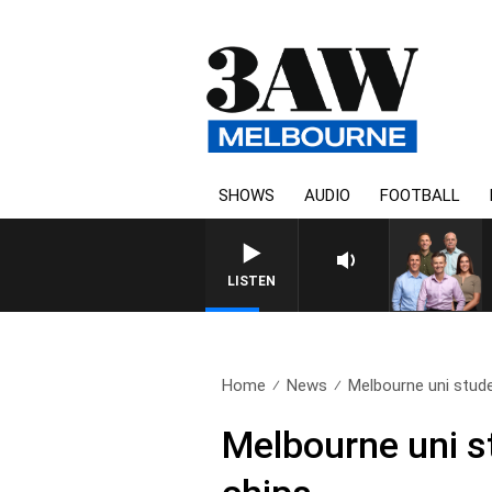
SHOWS
AUDIO
FOOTBALL
3AW FOOTBALL WITH WE
LISTEN
Home
News
Melbourne uni stude
Melbourne uni st