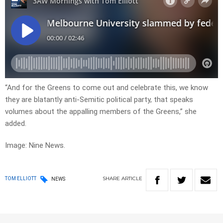
“And for the Greens to come out and celebrate this, we know
they are blatantly anti-Semitic political party, that speaks
volumes about the appalling members of the Greens,” she
added.
Image: Nine News.
SHARE
ARTICLE
TOM ELLIOTT
NEWS