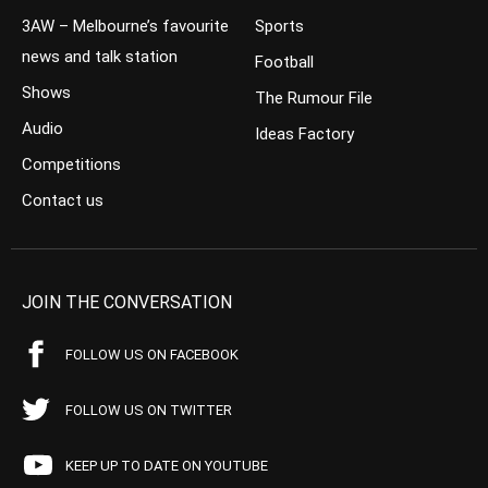
3AW – Melbourne’s favourite
Sports
news and talk station
Football
Shows
The Rumour File
Audio
Ideas Factory
Competitions
Contact us
JOIN THE CONVERSATION
FOLLOW US ON FACEBOOK
FOLLOW US ON TWITTER
KEEP UP TO DATE ON YOUTUBE