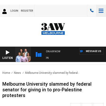
LOGIN
REGISTER
MESSAGE US
ON AIR NOW
LISTEN
3A
Home
News
Melbourne University slammed by federal..
Melbourne University slammed by federal
senator for giving in to pro-Palestine
protesters