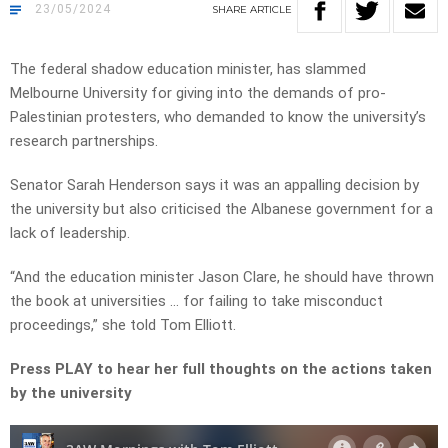
23/05/2024
SHARE
ARTICLE
The federal shadow education minister, has slammed
Melbourne University for giving into the demands of pro-
Palestinian protesters, who demanded to know the university’s
research partnerships.
Senator Sarah Henderson says it was an appalling decision by
the university but also criticised the Albanese government for a
lack of leadership.
“And the education minister Jason Clare, he should have thrown
the book at universities … for failing to take misconduct
proceedings,” she told Tom Elliott.
Press PLAY to hear her full thoughts on the actions taken
by the university