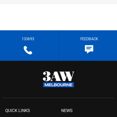
133693
FEEDBACK
QUICK LINKS
NEWS