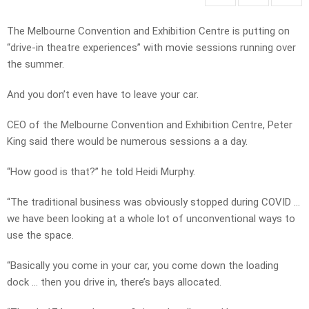
The Melbourne Convention and Exhibition Centre is putting on
“drive-in theatre experiences” with movie sessions running over
the summer.
And you don’t even have to leave your car.
CEO of the Melbourne Convention and Exhibition Centre, Peter
King said there would be numerous sessions a a day.
“How good is that?” he told Heidi Murphy.
“The traditional business was obviously stopped during COVID …
we have been looking at a whole lot of unconventional ways to
use the space.
“Basically you come in your car, you come down the loading
dock … then you drive in, there’s bays allocated.