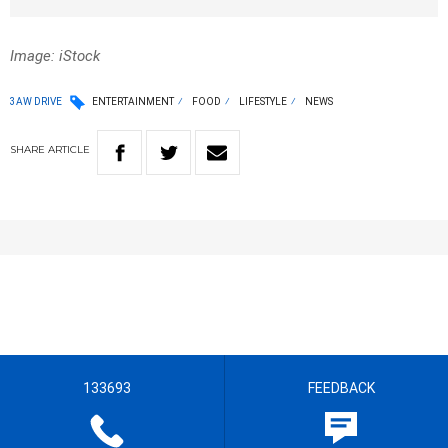
Image: iStock
3AW DRIVE
ENTERTAINMENT
FOOD
LIFESTYLE
NEWS
SHARE
ARTICLE
133693
FEEDBACK