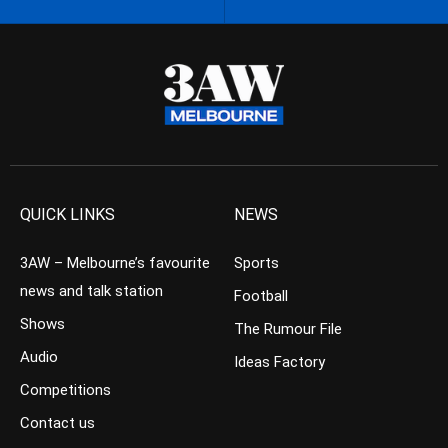
QUICK LINKS
NEWS
3AW – Melbourne’s favourite
Sports
news and talk station
Football
Shows
The Rumour File
Audio
Ideas Factory
Competitions
Contact us