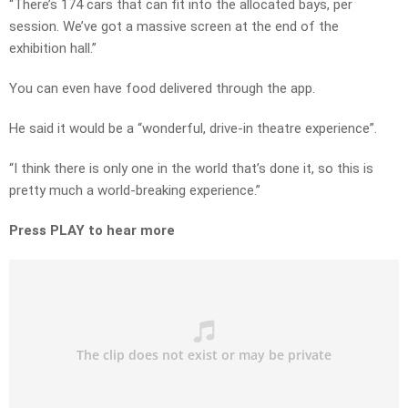
“There’s 174 cars that can fit into the allocated bays, per
session. We’ve got a massive screen at the end of the
exhibition hall.”
You can even have food delivered through the app.
He said it would be a “wonderful, drive-in theatre experience”.
“I think there is only one in the world that’s done it, so this is
pretty much a world-breaking experience.”
Press PLAY to hear more