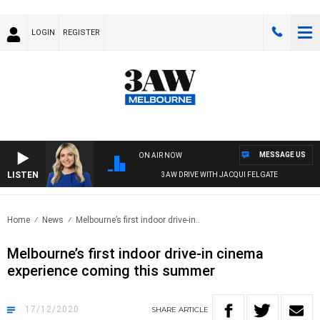
LOGIN
REGISTER
MESSAGE US
ON AIR NOW
LISTEN
3AW DRIVE WITH JACQUI FELGATE
Home
News
Melbourne’s first indoor drive-in..
Melbourne’s first indoor drive-in cinema
experience coming this summer
17/12/2020
SHARE
ARTICLE