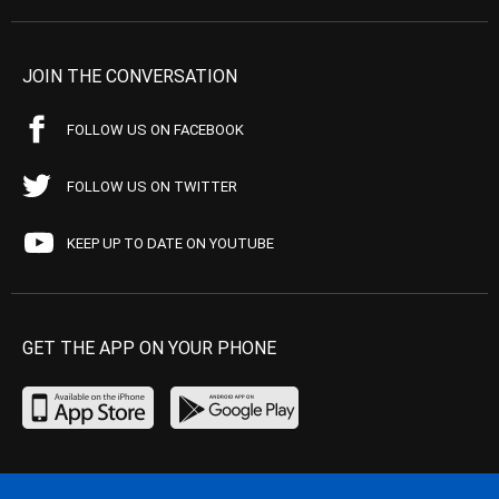
JOIN THE CONVERSATION
FOLLOW US ON FACEBOOK
FOLLOW US ON TWITTER
KEEP UP TO DATE ON YOUTUBE
GET THE APP ON YOUR PHONE