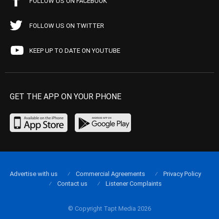
FOLLOW US ON FACEBOOK
FOLLOW US ON TWITTER
KEEP UP TO DATE ON YOUTUBE
GET THE APP ON YOUR PHONE
Advertise with us
Commercial Agreements
Privacy Policy
Contact us
Listener Complaints
© Copyright Tapt Media 2026