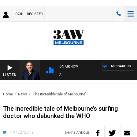
LOGIN
REGISTER
MESSAGE US
ON AIR NOW
LISTEN
AUS
Home
News
The incredible tale of Melbourne’..
The incredible tale of Melbourne’s surfing
doctor who debunked the WHO
19/02/2019
SHARE
ARTICLE