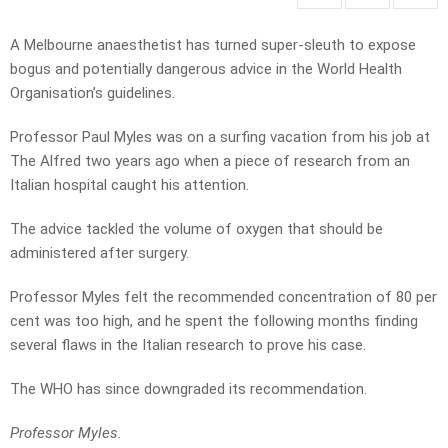
A Melbourne anaesthetist has turned super-sleuth to expose
bogus and potentially dangerous advice in the World Health
Organisation’s guidelines.
Professor Paul Myles was on a surfing vacation from his job at
The Alfred two years ago when a piece of research from an
Italian hospital caught his attention.
The advice tackled the volume of oxygen that should be
administered after surgery.
Professor Myles felt the recommended concentration of 80 per
cent was too high, and he spent the following months finding
several flaws in the Italian research to prove his case.
The WHO has since downgraded its recommendation.
Professor Myles.