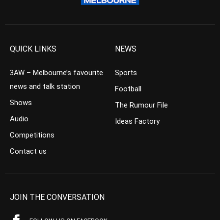
QUICK LINKS
NEWS
3AW – Melbourne’s favourite
Sports
news and talk station
Football
Shows
The Rumour File
Audio
Ideas Factory
Competitions
Contact us
JOIN THE CONVERSATION