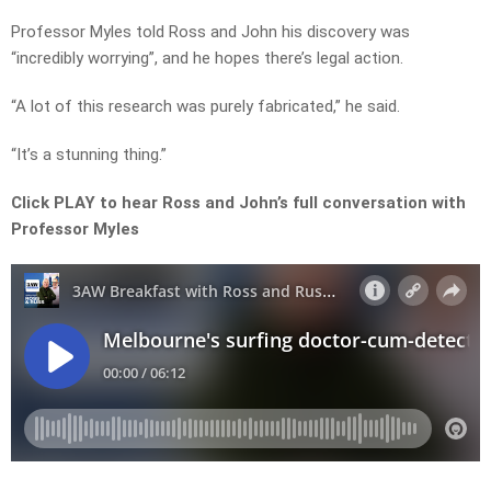
Professor Myles told Ross and John his discovery was
“incredibly worrying”, and he hopes there’s legal action.
“A lot of this research was purely fabricated,” he said.
“It’s a stunning thing.”
Click PLAY to hear Ross and John’s full conversation with
Professor Myles