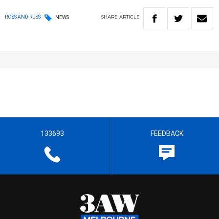
SHARE
ARTICLE
ROSS AND RUSS
NEWS
133693
FEEDBACK