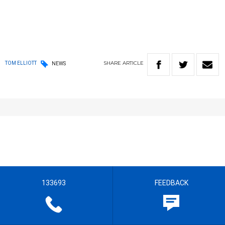
SHARE
ARTICLE
TOM ELLIOTT
NEWS
133693
FEEDBACK