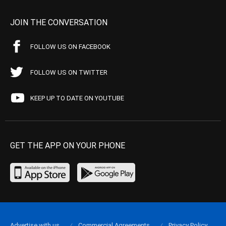
JOIN THE CONVERSATION
FOLLOW US ON FACEBOOK
FOLLOW US ON TWITTER
KEEP UP TO DATE ON YOUTUBE
GET THE APP ON YOUR PHONE
Advertise with us
Commercial Agreements
Privacy Policy