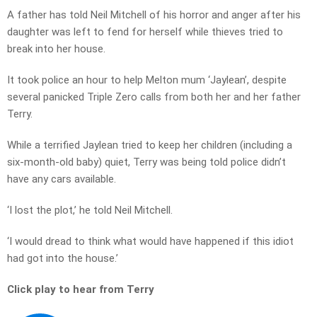
A father has told Neil Mitchell of his horror and anger after his
daughter was left to fend for herself while thieves tried to
break into her house.
It took police an hour to help Melton mum ‘Jaylean’, despite
several panicked Triple Zero calls from both her and her father
Terry.
While a terrified Jaylean tried to keep her children (including a
six-month-old baby) quiet, Terry was being told police didn’t
have any cars available.
‘I lost the plot,’ he told Neil Mitchell.
‘I would dread to think what would have happened if this idiot
had got into the house.’
Click play to hear from Terry