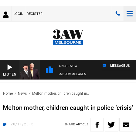
LOGIN
REGISTER
MESSAGE US
ON AIR NOW
LISTEN
EMBER WHEN WITH SIMON OWENS & ANDREW MCLAREN
Home
News
Melton mother, children caught in..
Melton mother, children caught in police ‘crisis’
20/11/2015
SHARE
ARTICLE