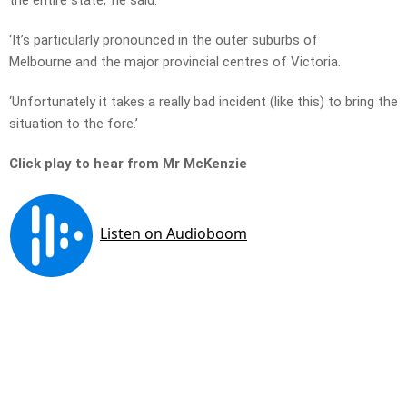
the entire state,’ he said.
‘It’s particularly pronounced in the outer suburbs of
Melbourne and the major provincial centres of Victoria.
‘Unfortunately it takes a really bad incident (like this) to bring the
situation to the fore.’
Click play to hear from Mr McKenzie