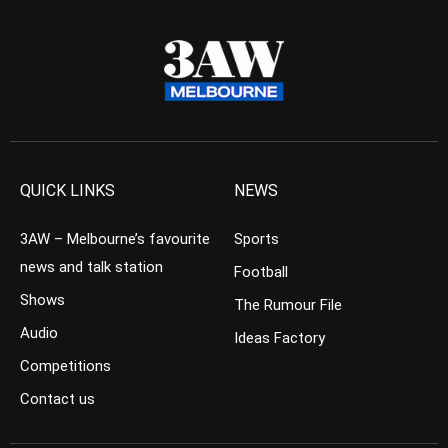
QUICK LINKS
NEWS
3AW – Melbourne’s favourite
Sports
news and talk station
Football
Shows
The Rumour File
Audio
Ideas Factory
Competitions
Contact us