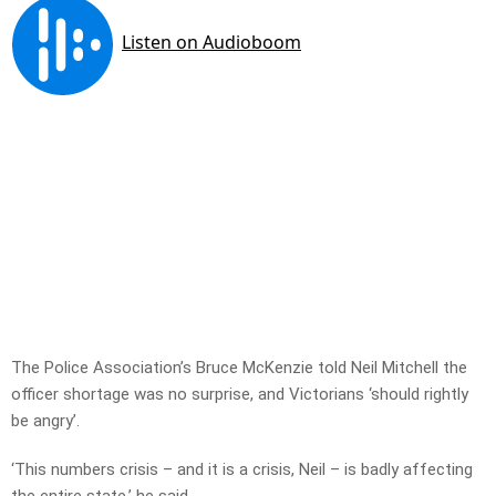
The Police Association’s Bruce McKenzie told Neil Mitchell the
officer shortage was no surprise, and Victorians ‘should rightly
be angry’.
‘This numbers crisis – and it is a crisis, Neil – is badly affecting