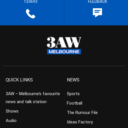
133693
FEEDBACK
QUICK LINKS
NEWS
3AW – Melbourne’s favourite
Sports
news and talk station
Football
Shows
The Rumour File
Audio
Ideas Factory