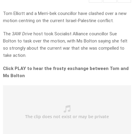
Tom Elliott and a Merri-bek councillor have clashed over a new
motion centring on the current Israel-Palestine conflict.
The
3AW Drive
host took Socialist Alliance councillor Sue
Bolton to task over the motion, with Ms Bolton saying she felt
so strongly about the current war that she was compelled to
take action.
Click PLAY to hear the frosty exchange between Tom and
Ms Bolton