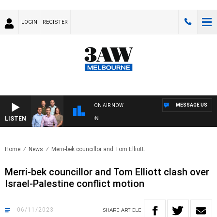
LOGIN
REGISTER
MESSAGE US
ON AIR NOW
LISTEN
3
Home
News
Merri-bek councillor and Tom Elliott..
Merri-bek councillor and Tom Elliott clash over
Israel-Palestine conflict motion
06/11/2023
SHARE
ARTICLE