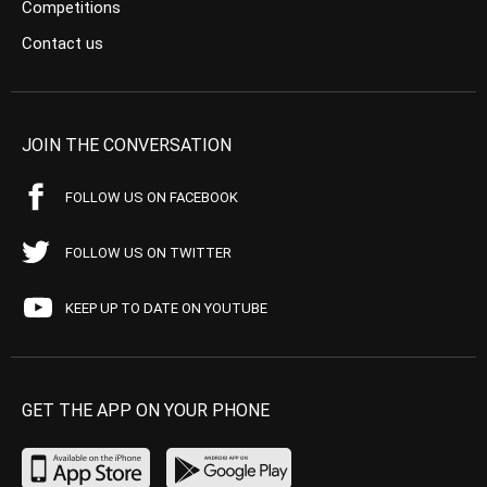
Competitions
Contact us
JOIN THE CONVERSATION
FOLLOW US ON FACEBOOK
FOLLOW US ON TWITTER
KEEP UP TO DATE ON YOUTUBE
GET THE APP ON YOUR PHONE