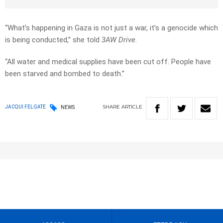
“What’s happening in Gaza is not just a war, it’s a genocide which
is being conducted,” she told
3AW Drive
.
“All water and medical supplies have been cut off. People have
been starved and bombed to death.”
SHARE
ARTICLE
JACQUI FELGATE
NEWS