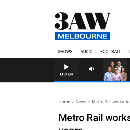
SHOWS
AUDIO
FOOTBALL
LISTEN
Home
News
Metro Rail works to
Metro Rail works