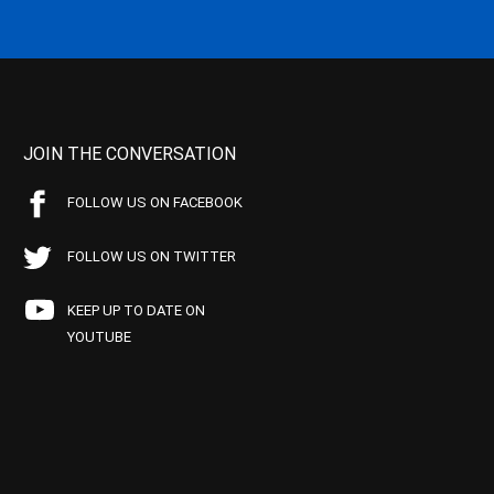
JOIN THE CONVERSATION
FOLLOW US ON FACEBOOK
FOLLOW US ON TWITTER
KEEP UP TO DATE ON
YOUTUBE