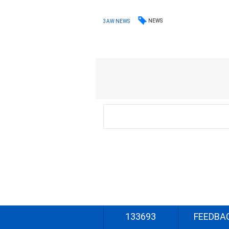
NEWS
3AW NEWS
133693
FEEDBA