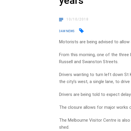
years
10/10/2018
3AW NEWS
Motorists are being advised to allow 
From this morning, one of the three
Russell and Swanston Streets.
Drivers wanting to turn left down St K
the city’s west, a single lane, to drive
Drivers are being told to expect dela
The closure allows for major works 
The Melbourne Visitor Centre is also
shed.