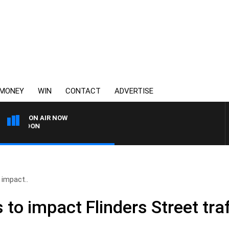
MONEY
WIN
CONTACT
ADVERTISE
ON AIR NOW
3AW FOOTBALL WITH G
 impact..
 to impact Flinders Street traf