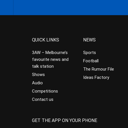
QUICK LINKS
NEWS
3AW – Melbourne’s
Sports
favourite news and
Football
talk station
The Rumour File
Shows
Ideas Factory
Audio
Competitions
Contact us
GET THE APP ON YOUR PHONE