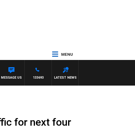
MENU
EELONG VS ESSENDON
MESSAGE US
133693
LATEST NEWS
fic for next four