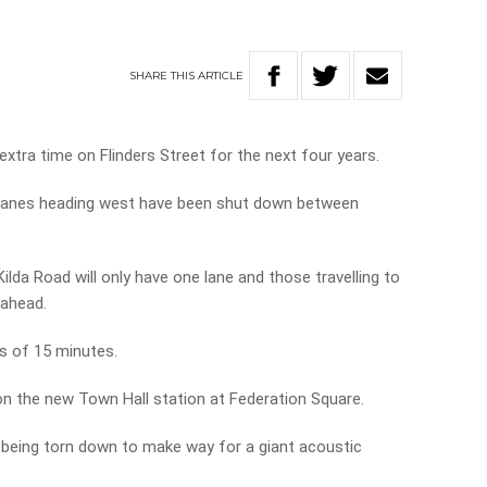
SHARE
THIS
ARTICLE
extra time on Flinders Street for the next four years.
 lanes heading west have been shut down between
ilda Road will only have one lane and those travelling to
 ahead.
ys of 15 minutes.
on the new Town Hall station at Federation Square.
 being torn down to make way for a giant acoustic