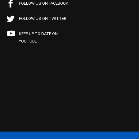
FOLLOW US ON FACEBOOK
FOLLOW US ON TWITTER
KEEP UP TO DATE ON
YOUTUBE