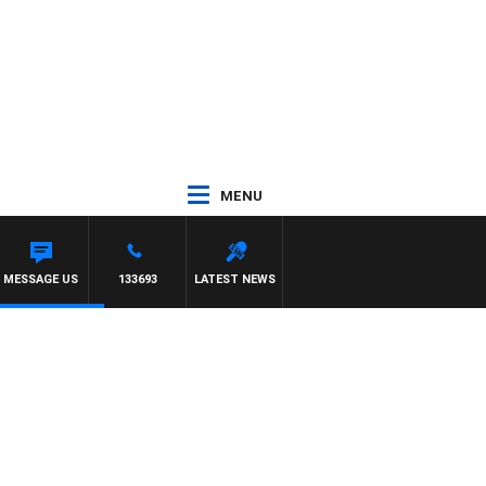
MENU
MATT GRANLAND
MESSAGE US
133693
LATEST NEWS