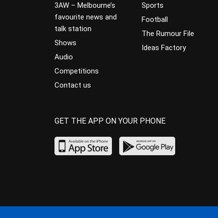
3AW – Melbourne’s
Sports
favourite news and
Football
talk station
The Rumour File
Shows
Ideas Factory
Audio
Competitions
Contact us
GET THE APP ON YOUR PHONE