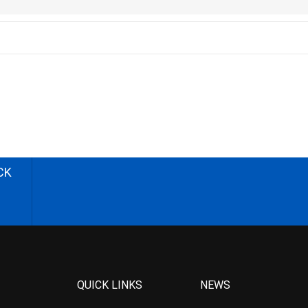
CK
QUICK LINKS
NEWS