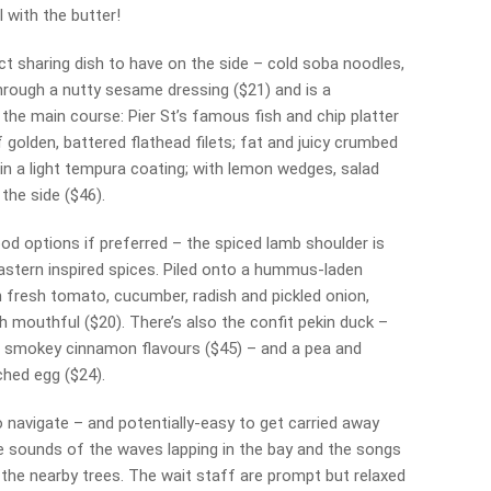
 with the butter!
ct sharing dish to have on the side – cold soba noodles,
ough a nutty sesame dressing ($21) and is a
the main course: Pier St’s famous fish and chip platter
olden, battered flathead filets; fat and juicy crumbed
 in a light tempura coating; with lemon wedges, salad
the side ($46).
od options if preferred – the spiced lamb shoulder is
Eastern inspired spices. Piled onto a hummus-laden
 fresh tomato, cucumber, radish and pickled onion,
h mouthful ($20). There’s also the confit pekin duck –
th smokey cinnamon flavours ($45) – and a pea and
ched egg ($24).
to navigate – and potentially-easy to get carried away
e sounds of the waves lapping in the bay and the songs
 the nearby trees. The wait staff are prompt but relaxed