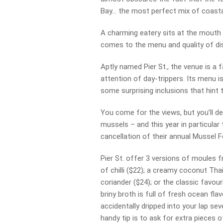
Bay… the most perfect mix of coastal
A charming eatery sits at the mouth of
comes to the menu and quality of dish
Aptly named Pier St., the venue is a 
attention of day-trippers. Its menu 
some surprising inclusions that hint 
You come for the views, but you’ll de
mussels – and this year in particular
cancellation of their annual Mussel Fe
Pier St. offer 3 versions of moules 
of chilli ($22); a creamy coconut Th
coriander ($24); or the classic favou
briny broth is full of fresh ocean fl
accidentally dripped into your lap seve
handy tip is to ask for extra pieces 