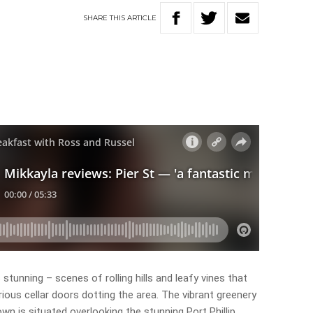
SHARE
THIS
ARTICLE
s stunning – scenes of rolling hills and leafy vines that
ious cellar doors dotting the area. The vibrant greenery
n is situated overlooking the stunning Port Phillip