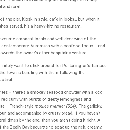
 and rural.
 the pier. Kiosk in style, cafe in looks… but when it
es served, it’s a heavy-hitting restaurant.
favourite amongst locals and well-deserving of the
is contemporary-Australian with a seafood focus – and
towards the owner’s other hospitality venture.
finitely want to stick around for Portarlington’s famous
 the town is bursting with them following the
stival.
frites – there’s a smokey seafood chowder with a kick
ai red curry with bursts of zesty lemongrass and
rite – French-style
moules marnier ($24).
The garlicky,
avour, and accompanied by crusty bread. If you haven’t
ral times by the end, then you aren’t doing it right. A
of the Zeally Bay baguette to soak up the rich, creamy,