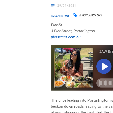
29/01/2021
MIKKAYLA REVIEWS
ROSS AND RUSS
Pier St.
3 Pier Street, Portarlington
pierstreet.com.au
The drive leading into Portarlington i
beckon down roads leading to the var
almost obscures the fact that the tow