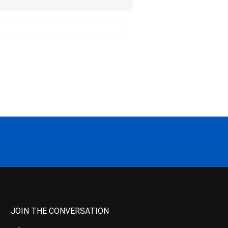
JOIN THE CONVERSATION