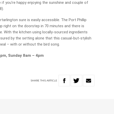
e if you’re happy enjoying the sunshine and couple of
8).
tarlington sure is easily accessible. The Port Phillip
p right on the doorstep in 70 minutes and there is
ve. With the kitchen using locally-sourced ingredients
sured by the setting alone that this casual-but-stylish
meal – with or without the bird song.
9pm, Sunday 8am – 4pm
SHARE
THIS
ARTICLE