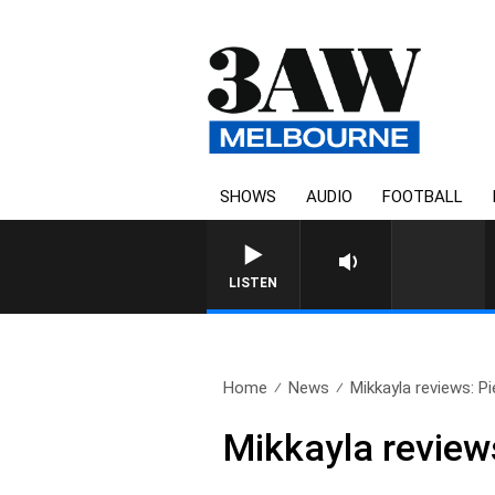
SHOWS
AUDIO
FOOTBALL
LISTEN
Home
News
Mikkayla reviews: Pie
Mikkayla reviews