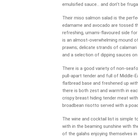
emulsified sauce… and don’t be frugal
Their miso salmon salad is the perfe
edamame and avocado are tossed thr
refreshing, umami-flavoured side for 
is an almost-overwhelming mound of g
prawns; delicate strands of calamari
and a selection of dipping sauces on 
There is a good variety of non-seafo
pull-apart tender and full of Middle-
flatbread base and freshened up with
there is both zest and warmth in eac
crispy breast hiding tender meat wi
broadbean risotto served with a poa
The wine and cocktail list is simple 
with in the beaming sunshine with th
of the galahs enjoying themselves in