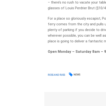
– there’s no rush to vacate your tabl
glasses of Louis Perdrier Brut ($10/4
For a place so gloriously escapist, Por
ferry comes from the city and pulls u
plenty of parking if you decide to dri
wherever possible, you can be well as
place is going to deliver a fantastic 
Open Monday – Saturday 8am – 
NEWS
ROSS AND RUSS