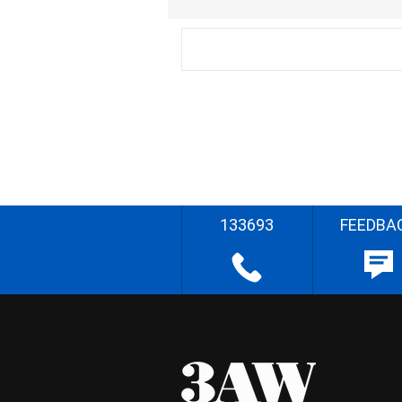
133693
FEEDBA