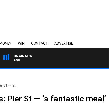
MONEY
WIN
CONTACT
ADVERTISE
ON AIR NOW
FOOTY NIGHTLINE WITH 
r St — ‘a..
: Pier St — ‘a fantastic meal’