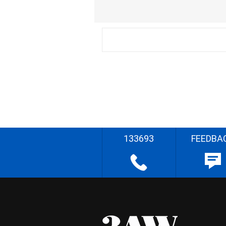
133693
FEEDBA