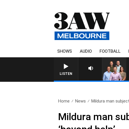
SHOWS
AUDIO
FOOTBALL
3AW FOOTBALL WITH BRISB
LISTEN
Home
News
Mildura man subject 
Mildura man subj