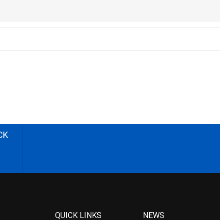
CK
QUICK LINKS
NEWS