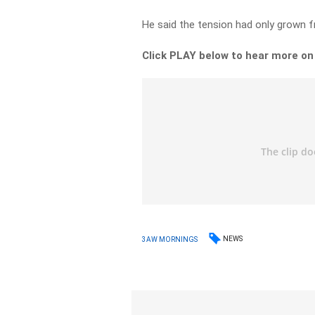
He said the tension had only grown f
Click PLAY below to hear more o
NEWS
3AW MORNINGS