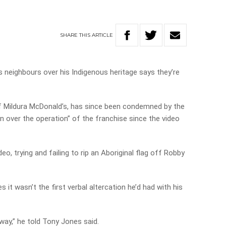
SHARE
THIS
ARTICLE
 neighbours over his Indigenous heritage says they’re
f Mildura McDonald’s, has since been condemned by the
en over the operation” of the franchise since the video
deo, trying and failing to rip an Aboriginal flag off Robby
it wasn’t the first verbal altercation he’d had with his
way,” he told Tony Jones said.