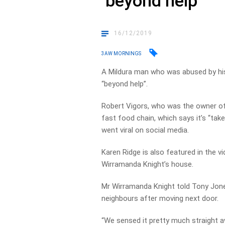
‘beyond help’
16/12/2019
3AW MORNINGS
A Mildura man who was abused by his
“beyond help”.
Robert Vigors, who was the owner o
fast food chain, which says it’s “tak
went viral on social media.
Karen Ridge is also featured in the vi
Wirramanda Knight’s house.
Mr Wirramanda Knight told Tony Jones 
neighbours after moving next door.
“We sensed it pretty much straight a