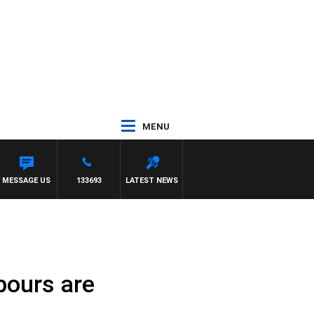
MENU
MESSAGE US
133693
LATEST NEWS
bours are