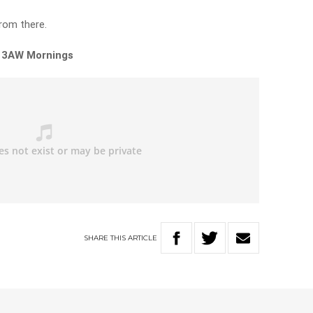
rom there.
n 3AW Mornings
SHARE
THIS
ARTICLE