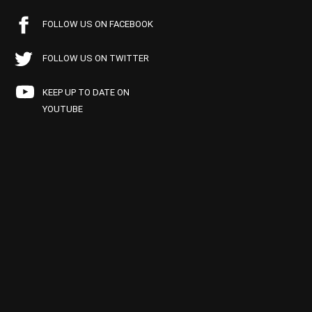
FOLLOW US ON FACEBOOK
FOLLOW US ON TWITTER
KEEP UP TO DATE ON
YOUTUBE