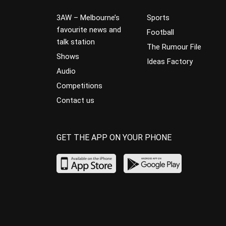
3AW – Melbourne’s
Sports
favourite news and
Football
talk station
The Rumour File
Shows
Ideas Factory
Audio
Competitions
Contact us
GET THE APP ON YOUR PHONE