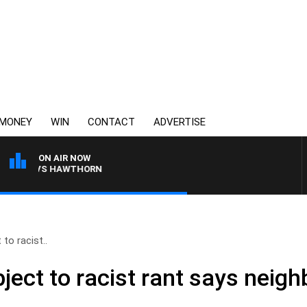
MONEY
WIN
CONTACT
ADVERTISE
ON AIR NOW
ANE VS HAWTHORN
to racist..
ect to racist rant says neigh