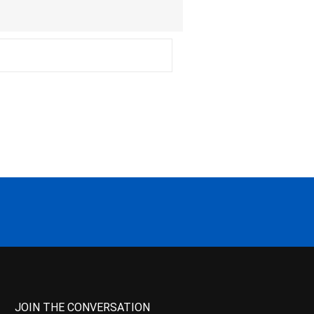
JOIN THE CONVERSATION