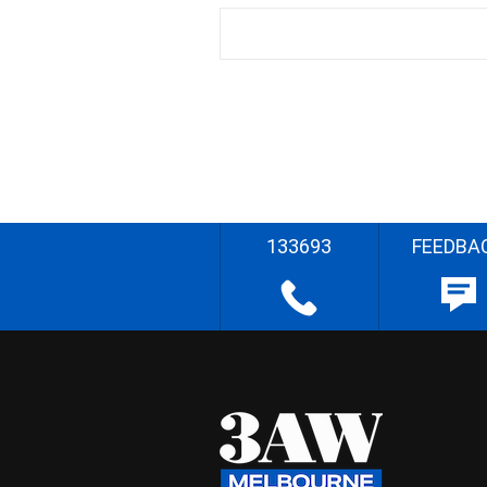
133693
FEEDBA