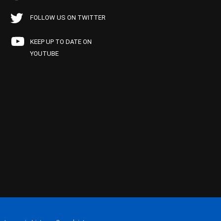
FOLLOW US ON TWITTER
KEEP UP TO DATE ON
YOUTUBE