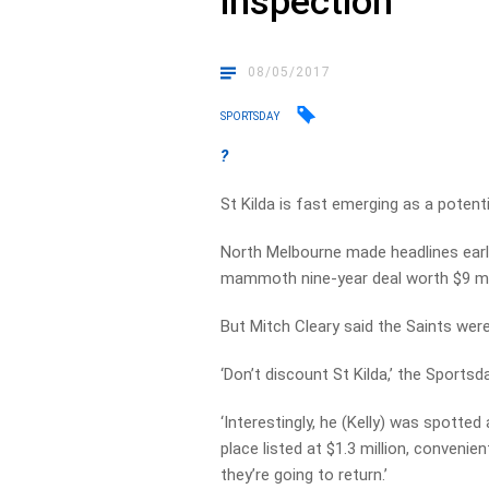
inspection
08/05/2017
SPORTSDAY
?
St Kilda is fast emerging as a poten
North Melbourne made headlines earli
mammoth nine-year deal worth $9 mil
But Mitch Cleary said the Saints were
‘Don’t discount St Kilda,’ the Sports
‘Interestingly, he (Kelly) was spotte
place listed at $1.3 million, conveni
they’re going to return.’