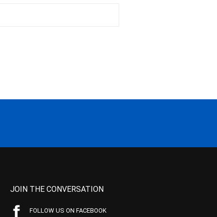
JOIN THE CONVERSATION
FOLLOW US ON FACEBOOK