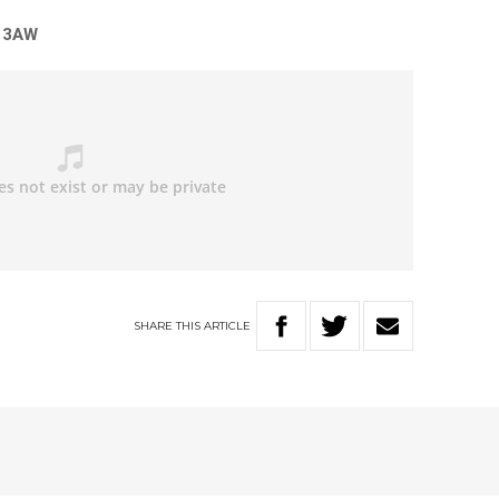
n 3AW
SHARE
THIS
ARTICLE