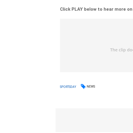
Click PLAY below to hear more o
NEWS
SPORTSDAY