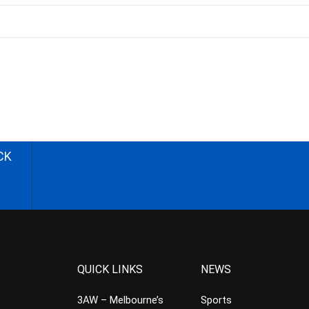
CK
QUICK LINKS
NEWS
3AW – Melbourne’s
Sports