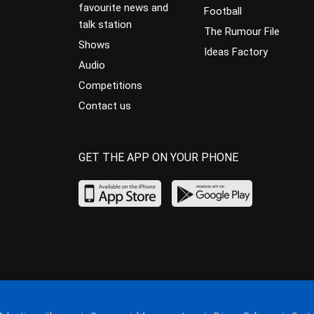
favourite news and
Football
talk station
The Rumour File
Shows
Ideas Factory
Audio
Competitions
Contact us
GET THE APP ON YOUR PHONE