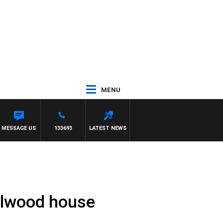
MENU
MESSAGE US
133693
LATEST NEWS
 Elwood house