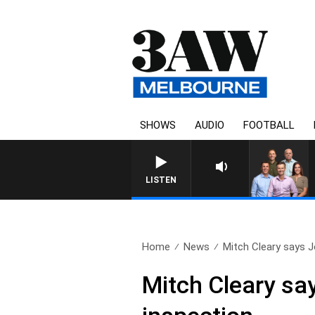
SHOWS
AUDIO
FOOTBALL
3AW FOOTBALL WITH WESTERN 
LISTEN
Home
News
Mitch Cleary says Jo
Mitch Cleary sa