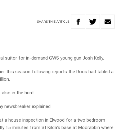
SHARE
THIS
ARTICLE
tial suitor for in-demand GWS young gun Josh Kelly.
er this season following reports the Roos had tabled a
lion.
 also in the hunt.
day newsbreaker explained.
d at a house inspection in Elwood for a two bedroom
ently 15 minutes from St Kilda’s base at Moorabbin where