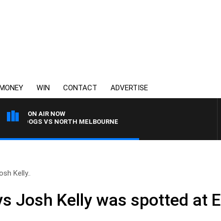
MONEY
WIN
CONTACT
ADVERTISE
ON AIR NOW
BULLDOGS VS NORTH MELBOURNE
sh Kelly..
ys Josh Kelly was spotted at