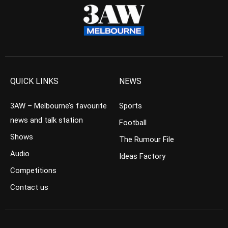
QUICK LINKS
NEWS
3AW – Melbourne’s favourite
Sports
news and talk station
Football
Shows
The Rumour File
Audio
Ideas Factory
Competitions
Contact us