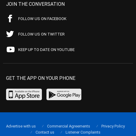
JOIN THE CONVERSATION
FOLLOW US ON FACEBOOK
FOLLOW US ON TWITTER
KEEP UP TO DATE ON YOUTUBE
GET THE APP ON YOUR PHONE
Advertise with us
Commercial Agreements
Privacy Policy
Contact us
Listener Complaints