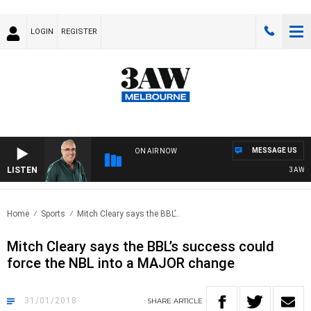
LOGIN
REGISTER
MESSAGE US
ON AIR NOW
LISTEN
3AW AFT
Home
Sports
Mitch Cleary says the BBL’..
Mitch Cleary says the BBL’s success could
force the NBL into a MAJOR change
31/01/2018
SHARE
ARTICLE