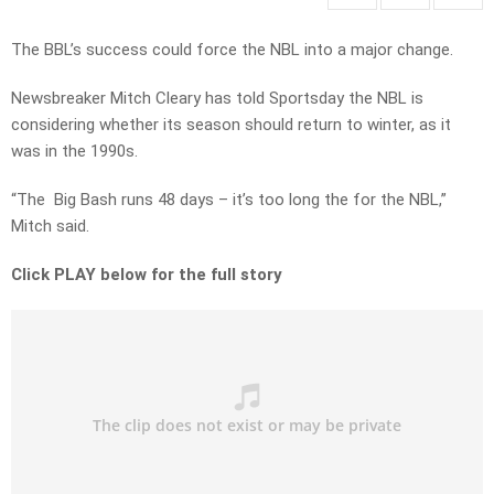
The BBL’s success could force the NBL into a major change.
Newsbreaker Mitch Cleary has told Sportsday the NBL is
considering whether its season should return to winter, as it
was in the 1990s.
“The Big Bash runs 48 days – it’s too long the for the NBL,”
Mitch said.
Click PLAY below for the full story