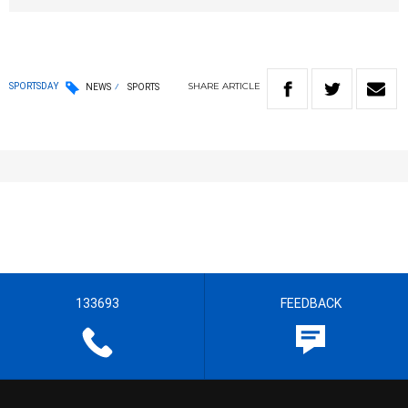
SHARE
ARTICLE
SPORTSDAY
NEWS
SPORTS
133693
FEEDBACK