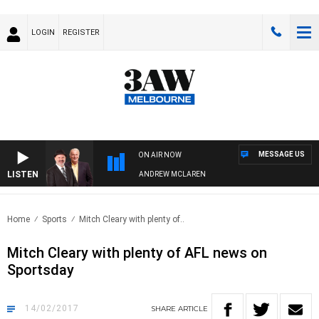
LOGIN
REGISTER
MESSAGE US
ON AIR NOW
LISTEN
MEMBER WHEN WITH SIMON OWENS & ANDREW MCLAREN
Home
Sports
Mitch Cleary with plenty of..
Mitch Cleary with plenty of AFL news on
Sportsday
14/02/2017
SHARE
ARTICLE