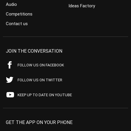
Audio
Ideas Factory
Competitions
Contact us
JOIN THE CONVERSATION
FOLLOW US ON FACEBOOK
FOLLOW US ON TWITTER
KEEP UP TO DATE ON YOUTUBE
GET THE APP ON YOUR PHONE