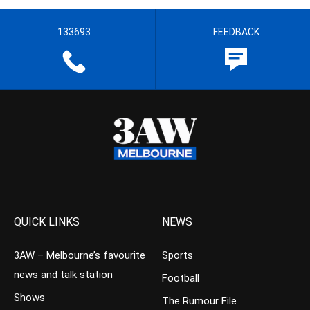
133693
FEEDBACK
QUICK LINKS
NEWS
3AW – Melbourne’s favourite
Sports
news and talk station
Football
Shows
The Rumour File