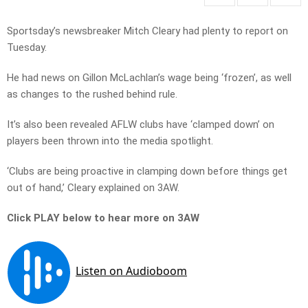
Sportsday’s newsbreaker Mitch Cleary had plenty to report on
Tuesday.
He had news on Gillon McLachlan’s wage being ‘frozen’, as well
as changes to the rushed behind rule.
It’s also been revealed AFLW clubs have ‘clamped down’ on
players been thrown into the media spotlight.
‘Clubs are being proactive in clamping down before things get
out of hand,’ Cleary explained on 3AW.
Click PLAY below to hear more on 3AW