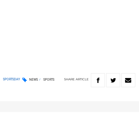
SHARE
ARTICLE
SPORTSDAY
NEWS
SPORTS