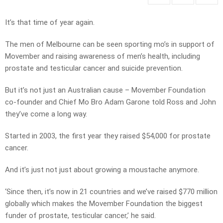
It’s that time of year again.
The men of Melbourne can be seen sporting mo’s in support of
Movember and raising awareness of men’s health, including
prostate and testicular cancer and suicide prevention.
But it’s not just an Australian cause – Movember Foundation
co-founder and Chief Mo Bro Adam Garone told Ross and John
they’ve come a long way.
Started in 2003, the first year they raised $54,000 for prostate
cancer.
And it’s just not just about growing a moustache anymore.
‘Since then, it’s now in 21 countries and we’ve raised $770 million
globally which makes the Movember Foundation the biggest
funder of prostate, testicular cancer,’ he said.