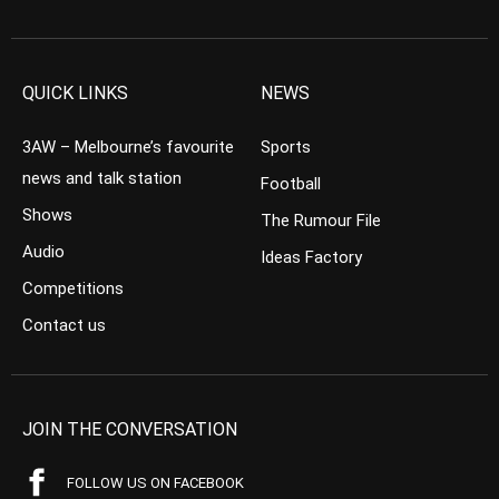
QUICK LINKS
NEWS
3AW – Melbourne’s favourite
Sports
news and talk station
Football
Shows
The Rumour File
Audio
Ideas Factory
Competitions
Contact us
JOIN THE CONVERSATION
FOLLOW US ON FACEBOOK