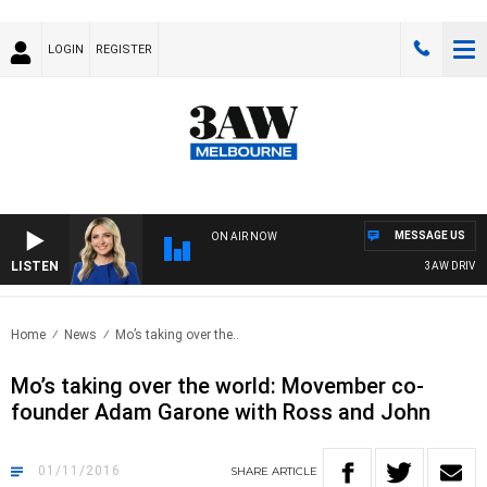
LOGIN
REGISTER
MESSAGE US
ON AIR NOW
LISTEN
3AW DRIVE WI
Home
News
Mo’s taking over the..
Mo’s taking over the world: Movember co-
founder Adam Garone with Ross and John
01/11/2016
SHARE
ARTICLE