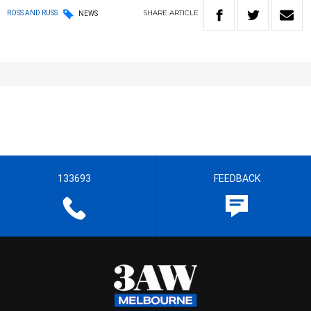
SHARE
ARTICLE
ROSS AND RUSS
NEWS
133693
FEEDBACK