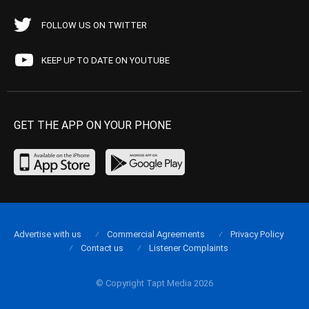
FOLLOW US ON TWITTER
KEEP UP TO DATE ON YOUTUBE
GET THE APP ON YOUR PHONE
Advertise with us
Commercial Agreements
Privacy Policy
Contact us
Listener Complaints
© Copyright Tapt Media 2026