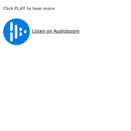
Click PLAY to hear more: