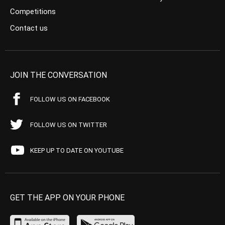
Competitions
Contact us
JOIN THE CONVERSATION
FOLLOW US ON FACEBOOK
FOLLOW US ON TWITTER
KEEP UP TO DATE ON YOUTUBE
GET THE APP ON YOUR PHONE