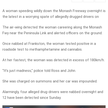
A woman speeding wildly down the Monash Freeway overnight is
the latest in a worrying spate of allegedly drugged drivers on
The air-wing detected the woman careering along the Monash
Fwy near the Peninsula Link and alerted officers on the ground.
Once nabbed at Frankston, the woman tested positive in a
roadside test to methamphetamine and cannabis.
At her fastest, the woman was detected in excess of 180km/h.
“It’s just madness,” police told Ross and John.
She was charged on summons and her car was impounded.
Alarmingly, four alleged drug-drivers were nabbed overnight and
12 have been detected since Sunday.