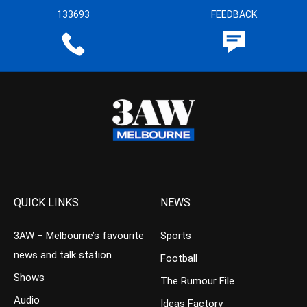
133693
FEEDBACK
QUICK LINKS
NEWS
3AW – Melbourne’s favourite
Sports
news and talk station
Football
Shows
The Rumour File
Audio
Ideas Factory