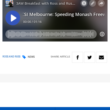
SHARE
ARTICLE
ROSS AND RUSS
NEWS