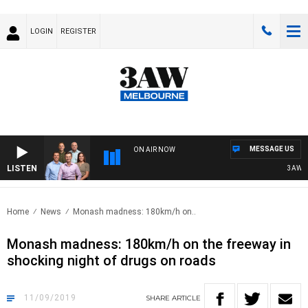
LOGIN
REGISTER
MESSAGE US
ON AIR NOW
LISTEN
3AW FOO
Home
News
Monash madness: 180km/h on..
Monash madness: 180km/h on the freeway in
shocking night of drugs on roads
11/09/2019
SHARE
ARTICLE