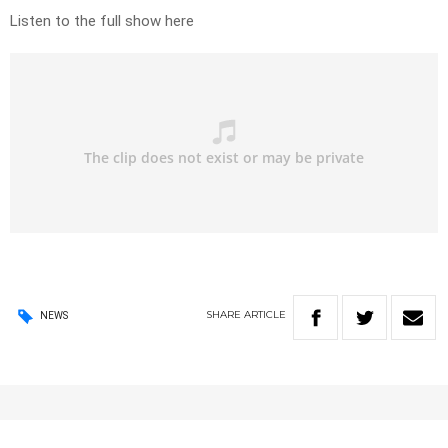
Listen to the full show here
SHARE
ARTICLE
NEWS