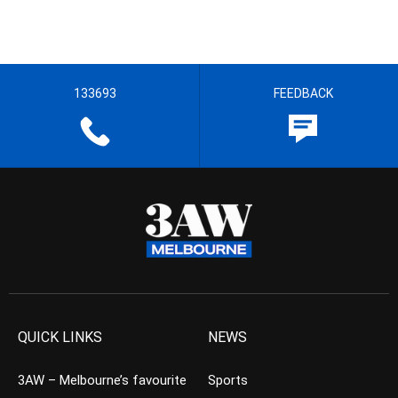
133693
FEEDBACK
QUICK LINKS
NEWS
3AW – Melbourne’s favourite
Sports