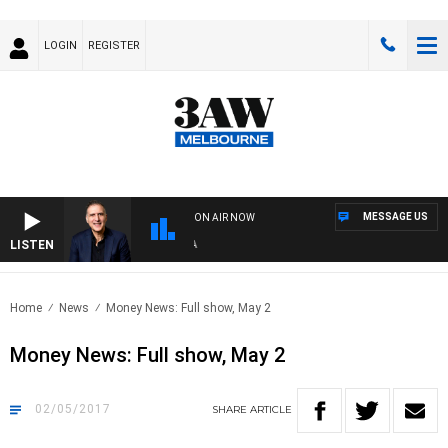
LOGIN
REGISTER
MESSAGE US
ON AIR NOW
LISTEN
AU
Home
News
Money News: Full show, May 2
Money News: Full show, May 2
02/05/2017
SHARE
ARTICLE