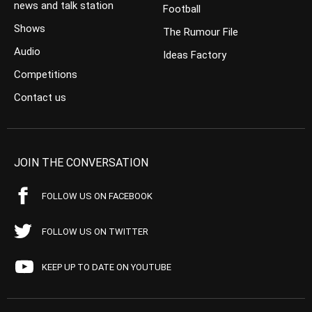
news and talk station
Football
Shows
The Rumour File
Audio
Ideas Factory
Competitions
Contact us
JOIN THE CONVERSATION
FOLLOW US ON FACEBOOK
FOLLOW US ON TWITTER
KEEP UP TO DATE ON YOUTUBE